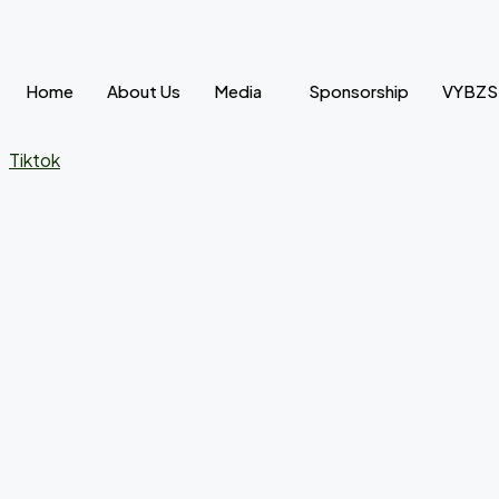
Skip
to
content
Home
About Us
Media
Sponsorship
VYBZ
Tiktok