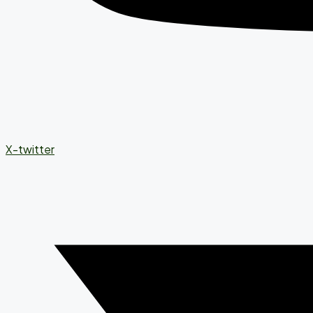
X-twitter