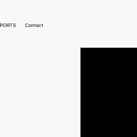
SPORTS
Contact