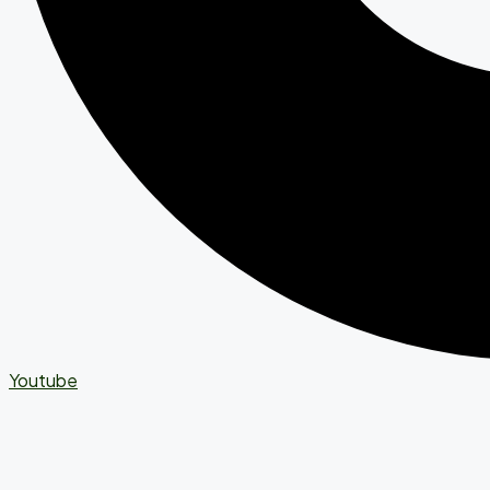
Youtube