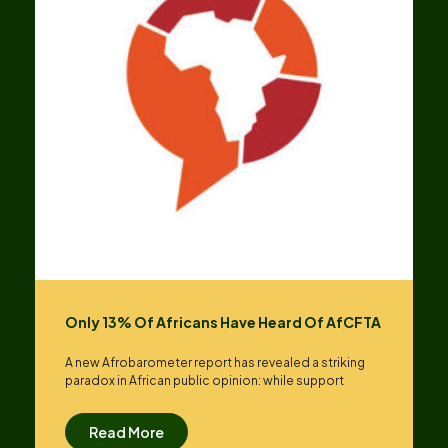
Only 13% Of Africans Have Heard Of AfCFTA
A new Afrobarometer report has revealed a striking
paradox in African public opinion: while support
Read More