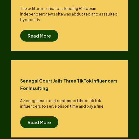
The editor-in-chief of a leading Ethiopian
independent news site was abducted and assaulted
by security
Read More
Senegal Court Jails Three TikTok Influencers
For Insulting
A Senegalese court sentenced three TikTok
influencers to serve prison time and pay a fine
Read More