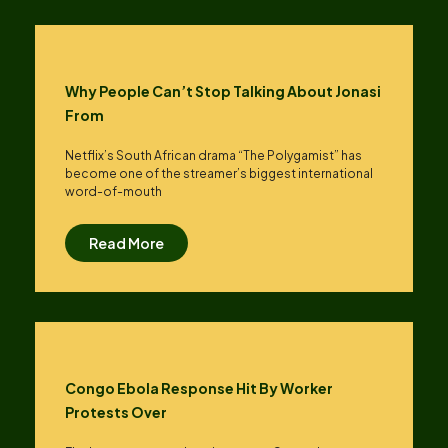
Why People Can’t Stop Talking About Jonasi
From
Netflix’s South African drama “The Polygamist” has
become one of the streamer’s biggest international
word-of-mouth
Read More
Congo Ebola Response Hit By Worker
Protests Over