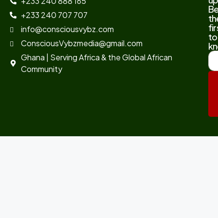
+233 240 888 165
B
+233 240 707 707
th
fir
info@consciousvybz.com
to
ConsciousVybzmedia@gmail.com
kn
Ghana | Serving Africa & the Global African
Community