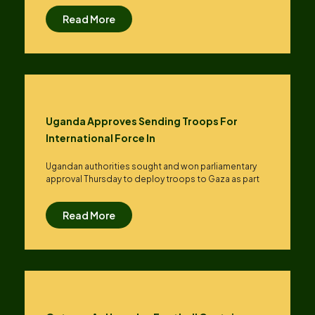
Read More
Uganda Approves Sending Troops For
International Force In
Ugandan authorities sought and won parliamentary
approval Thursday to deploy troops to Gaza as part
Read More