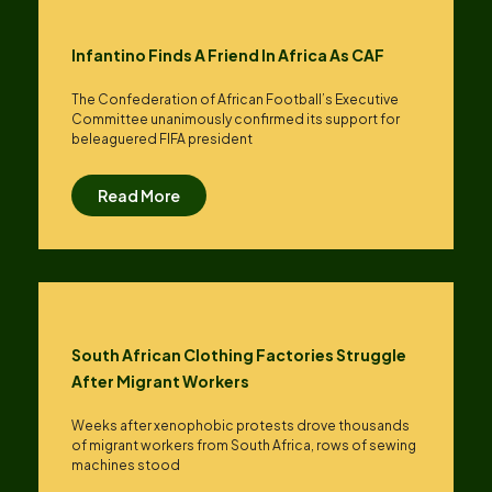
Infantino Finds A Friend In Africa As CAF
The Confederation of African Football’s ​Executive
Committee unanimously confirmed its support for
beleaguered FIFA president
Read More
South African Clothing Factories Struggle
After Migrant Workers
Weeks after xenophobic protests drove thousands
of migrant workers from South ​Africa, rows of sewing
machines stood