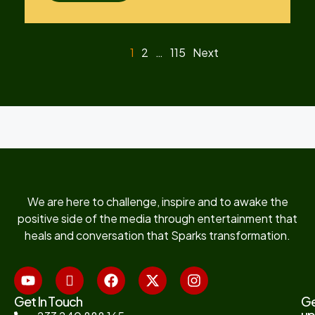
1
2
…
115
Next
We are here to challenge, inspire and to awake the
positive side of the media through entertainment that
heals and conversation that Sparks transformation.
Get In Touch
G
up