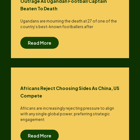
Outrage As Ugandan Football Captain
Beaten To Death
Ugandans are mourning the death at 27 of one of the
country’s best-known footballers after
Read More
Africans Reject Choosing Sides As China, US
Compete
Africans are increasingly rejecting pressure to align
with any single global power, preferring strategic
engagement
Read More