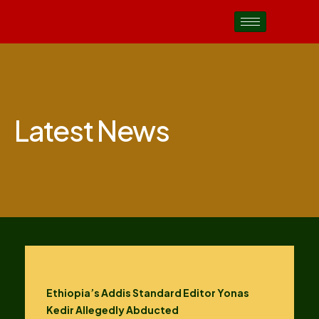
Latest News
Ethiopia’s Addis Standard Editor Yonas
Kedir Allegedly Abducted