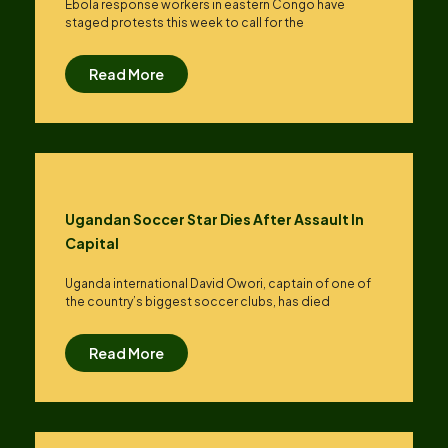
Ebola response workers in eastern Congo have
staged protests this week to call for the
Read More
Ugandan Soccer Star Dies After Assault In
Capital
Uganda international David Owori, captain of one of
the country’s biggest soccer clubs, has died
Read More