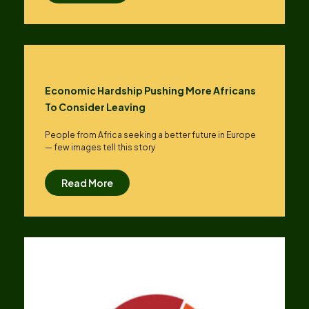
Economic Hardship Pushing More Africans
To Consider Leaving
People from Africa seeking a better future in Europe
— few images tell this story
Read More