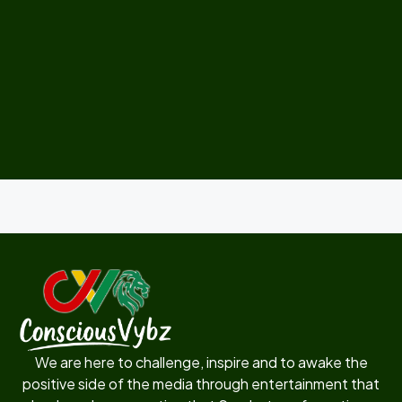
We are here to challenge, inspire and to awake the
positive side of the media through entertainment that