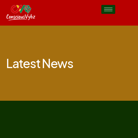
Latest News