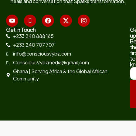
heals and conversation that Sparks transformation.
Get In Touch
G
up
+233 240 888 165
B
+233 240 707 707
th
fir
info@consciousvybz.com
to
ConsciousVybzmedia@gmail.com
kn
Ghana | Serving Africa & the Global African
Community