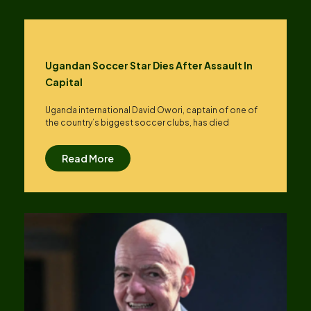
Ugandan Soccer Star Dies After Assault In
Capital
Uganda international David Owori, captain of one of
the country’s biggest soccer clubs, has died
Read More