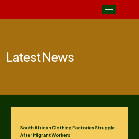
Latest News
South African Clothing Factories Struggle
After Migrant Workers