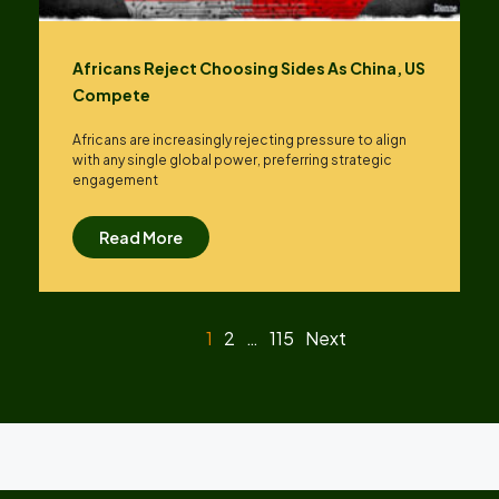
Africans Reject Choosing Sides As China, US
Compete
Africans are increasingly rejecting pressure to align
with any single global power, preferring strategic
engagement
Read More
1
2
…
115
Next