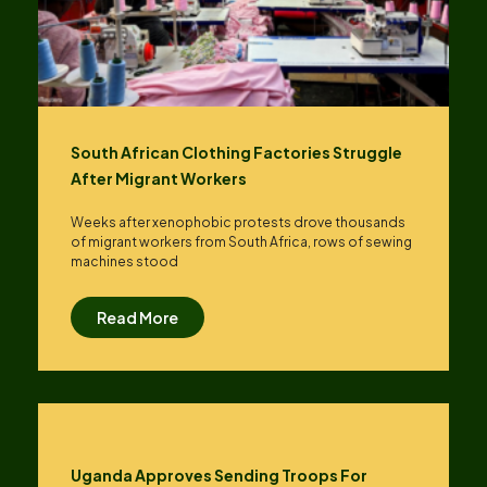
South African Clothing Factories Struggle
After Migrant Workers
Weeks after xenophobic protests drove thousands
of migrant workers from South ​Africa, rows of sewing
machines stood
Read More
Uganda Approves Sending Troops For