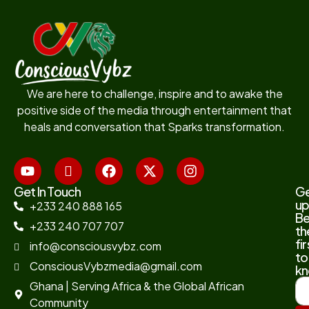
We are here to challenge, inspire and to awake the
positive side of the media through entertainment that
heals and conversation that Sparks transformation.
Get In Touch
G
up
+233 240 888 165
B
+233 240 707 707
th
fir
info@consciousvybz.com
to
ConsciousVybzmedia@gmail.com
kn
Ghana | Serving Africa & the Global African
Community