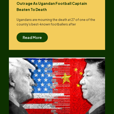
Outrage As Ugandan Football Captain
Beaten To Death
Ugandans are mourning the death at 27 of one of the
country’s best-known footballers after
Read More