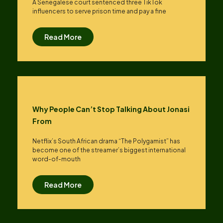
A Senegalese court sentenced three TikTok
influencers to serve prison time and pay a fine
Read More
Why People Can’t Stop Talking About Jonasi
From
Netflix’s South African drama “The Polygamist” has
become one of the streamer’s biggest international
word-of-mouth
Read More