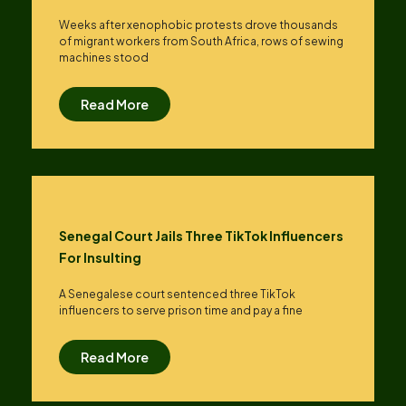
Weeks after xenophobic protests drove thousands
of migrant workers from South ​Africa, rows of sewing
machines stood
Read More
Senegal Court Jails Three TikTok Influencers
For Insulting
A Senegalese court sentenced three TikTok
influencers to serve prison time and pay a fine
Read More