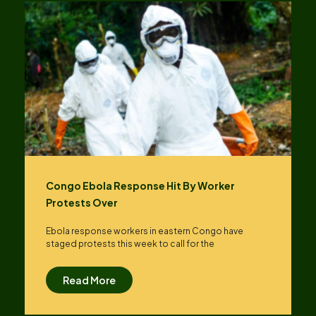
Congo Ebola Response Hit By Worker
Protests Over
Ebola response workers in eastern Congo have
staged protests this week to call for the
Read More