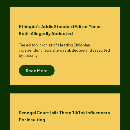
Ethiopia’s Addis Standard Editor Yonas
Kedir Allegedly Abducted
The editor-in-chief of a leading Ethiopian
independent news site was abducted and assaulted
by security
Read More
Senegal Court Jails Three TikTok Influencers
For Insulting