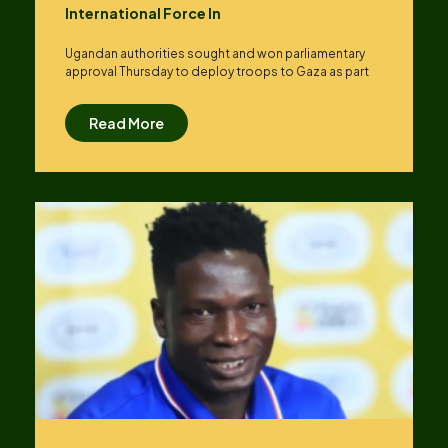
International Force In
Ugandan authorities sought and won parliamentary
approval Thursday to deploy troops to Gaza as part
Read More