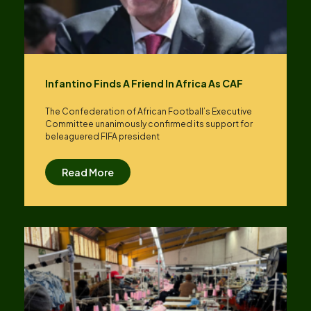
Infantino Finds A Friend In Africa As CAF
The Confederation of African Football’s ​Executive
Committee unanimously confirmed its support for
beleaguered FIFA president
Read More