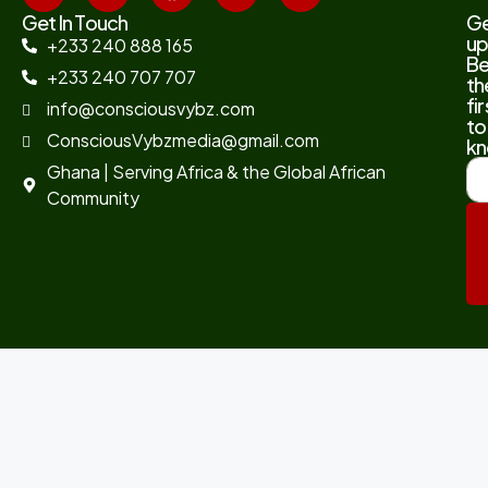
Get In Touch
G
up
+233 240 888 165
B
+233 240 707 707
th
fir
info@consciousvybz.com
to
ConsciousVybzmedia@gmail.com
kn
Ghana | Serving Africa & the Global African
Community