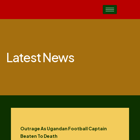
Latest News
Outrage As Ugandan Football Captain
Beaten To Death