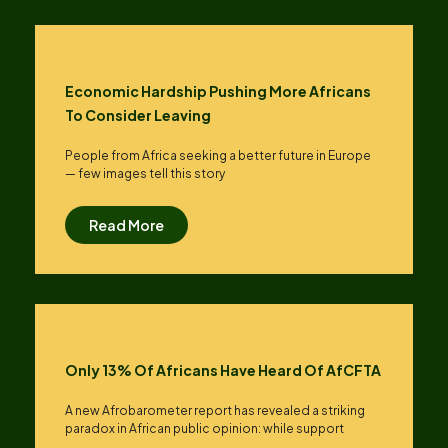
Economic Hardship Pushing More Africans
To Consider Leaving
People from Africa seeking a better future in Europe
— few images tell this story
Read More
Only 13% Of Africans Have Heard Of AfCFTA
A new Afrobarometer report has revealed a striking
paradox in African public opinion: while support