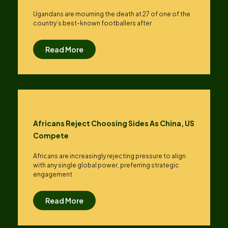
Ugandans are mourning the death at 27 of one of the
country’s best-known footballers after
Read More
Africans Reject Choosing Sides As China, US
Compete
Africans are increasingly rejecting pressure to align
with any single global power, preferring strategic
engagement
Read More