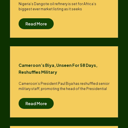
Nigeria’s Dangote oil refinery is set for Africa’s
biggest ever market listing as it seeks
Read More
Cameroon’s Biya, Unseen For 58 Days,
Reshuffles Military
Cameroon’s President Paul Biya has reshuffled senior
military staff, promoting the head of the Presidential
Read More