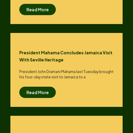
Read More
President Mahama Concludes Jamaica Visit
With Seville Heritage
President John Dramani Mahama last Tuesday brought
his four-day state visit to Jamaica to a
Read More