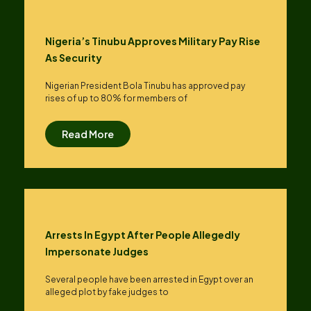
Nigeria’s Tinubu Approves Military Pay Rise
As Security
Nigerian President Bola Tinubu has approved pay
rises of up to ​80% for members of
Read More
Arrests In Egypt After People Allegedly
Impersonate Judges
Several people have been arrested in Egypt over an
alleged plot by fake judges to