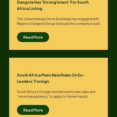
Dangote Has ‘strong Intent’ For South
Africa Listing
The Johannesburg Stock Exchange has engaged with
Nigeria’s Dangote Group ​and said the company could
Read More
South Africa Plans New Rules On Ex-
Leaders’ Foreign
South Africa’s foreign minister wants new rules and
“more transparency” to apply to former heads
Read More