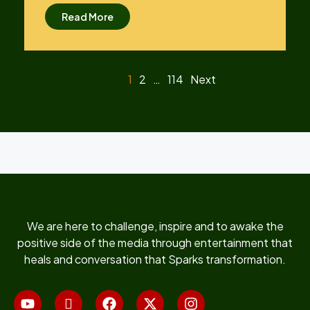
Read More
1
2
…
114
Next
We are here to challenge, inspire and to awake the
positive side of the media through entertainment that
heals and conversation that Sparks transformation.