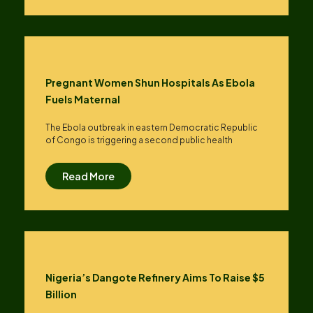
Pregnant Women Shun Hospitals As Ebola
Fuels Maternal
The Ebola outbreak in eastern Democratic Republic
of Congo is triggering a second public health
Read More
Nigeria’s Dangote Refinery Aims To Raise $5
Billion