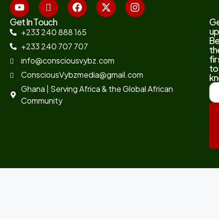
Get In Touch
G
up
+233 240 888 165
B
+233 240 707 707
th
fir
info@consciousvybz.com
to
ConsciousVybzmedia@gmail.com
kn
Ghana | Serving Africa & the Global African
Community