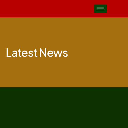
Latest News