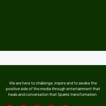
We are here to challenge, inspire and to awake the
positive side of the media through entertainment that
heals and conversation that Sparks transformation.