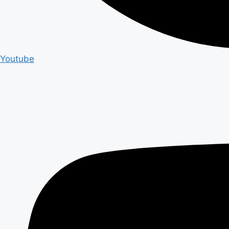
Youtube