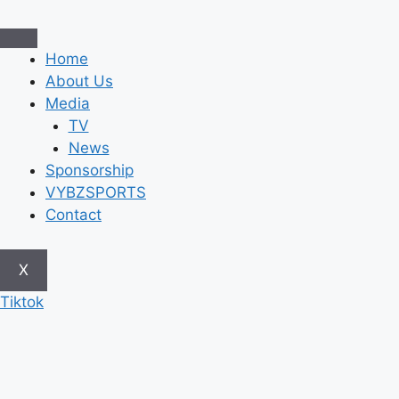
Skip
to
content
Home
About Us
Media
TV
News
Sponsorship
VYBZSPORTS
Contact
X
Tiktok