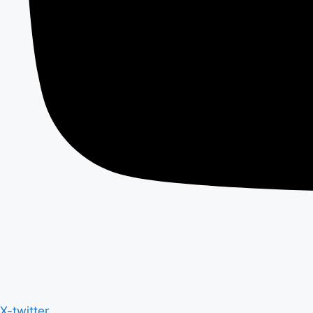
X-twitter