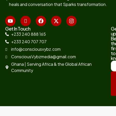
heals and conversation that Sparks transformation.
Get In Touch
G
up
+233 240 888 165
B
+233 240 707 707
th
fir
info@consciousvybz.com
to
ConsciousVybzmedia@gmail.com
kn
Ghana | Serving Africa & the Global African
Community