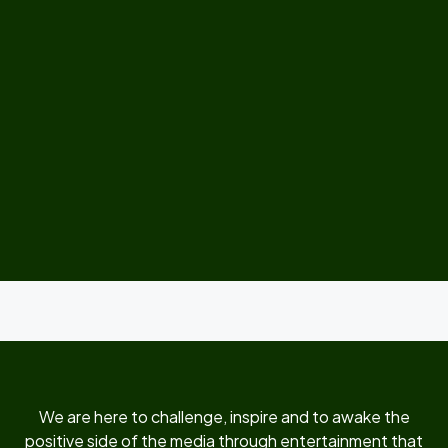
We are here to challenge, inspire and to awake the
positive side of the media through entertainment that