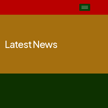
Latest News