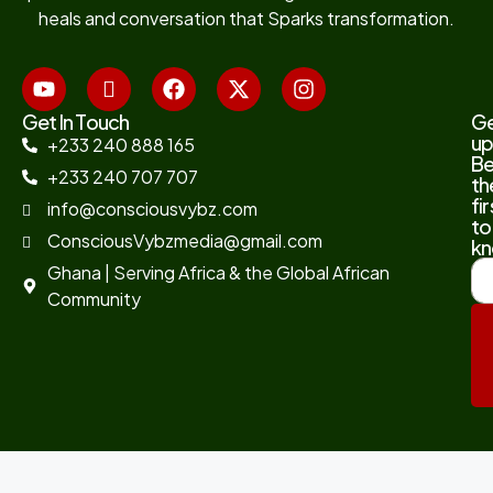
heals and conversation that Sparks transformation.
Get In Touch
G
up
+233 240 888 165
B
+233 240 707 707
th
fir
info@consciousvybz.com
to
ConsciousVybzmedia@gmail.com
kn
Ghana | Serving Africa & the Global African
Community