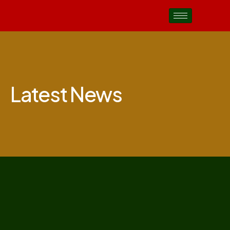
Latest News