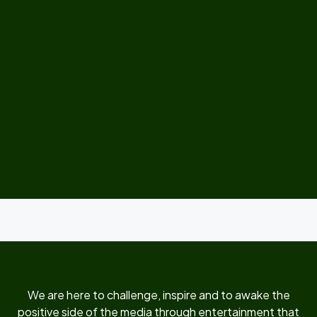
We are here to challenge, inspire and to awake the
positive side of the media through entertainment that