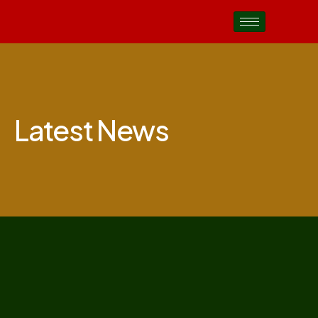
Latest News