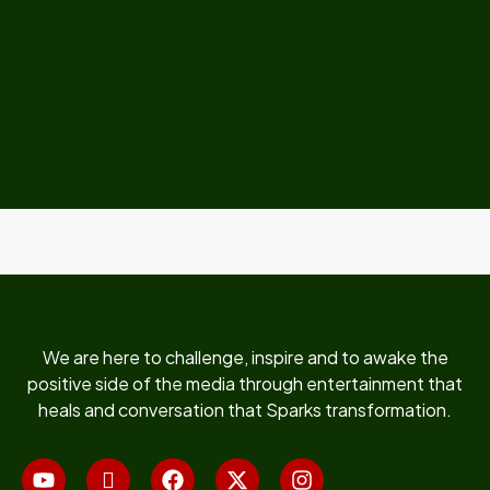
We are here to challenge, inspire and to awake the
positive side of the media through entertainment that
heals and conversation that Sparks transformation.