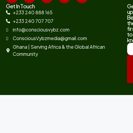
Get In Touch
G
up
+233 240 888 165
B
+233 240 707 707
th
fir
info@consciousvybz.com
to
ConsciousVybzmedia@gmail.com
kn
Ghana | Serving Africa & the Global African
Community