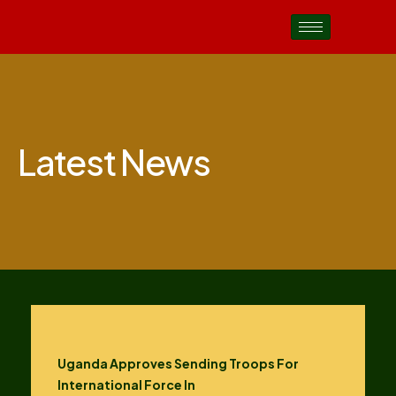
Latest News
Uganda Approves Sending Troops For
International Force In