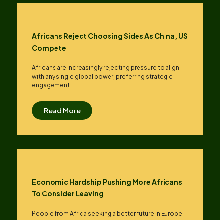
Africans Reject Choosing Sides As China, US
Compete
Africans are increasingly rejecting pressure to align
with any single global power, preferring strategic
engagement
Read More
Economic Hardship Pushing More Africans
To Consider Leaving
People from Africa seeking a better future in Europe