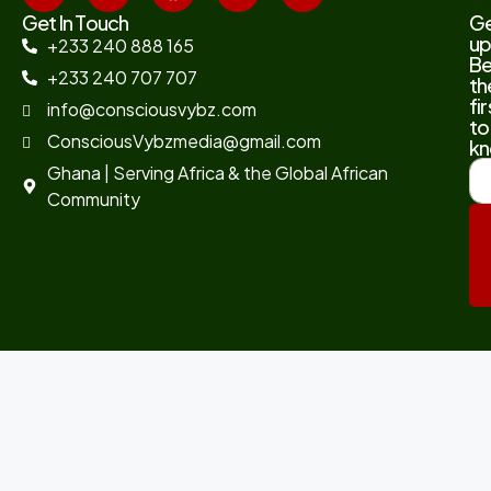
Get In Touch
G
up
+233 240 888 165
B
+233 240 707 707
th
fir
info@consciousvybz.com
to
ConsciousVybzmedia@gmail.com
kn
Ghana | Serving Africa & the Global African
Community