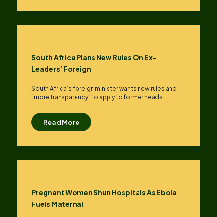
South Africa Plans New Rules On Ex-
Leaders’ Foreign
South Africa’s foreign minister wants new rules and
“more transparency” to apply to former heads
Read More
Pregnant Women Shun Hospitals As Ebola
Fuels Maternal