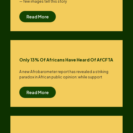
— few images tell this story
Read More
Only 13% Of Africans Have Heard Of AfCFTA
A new Afrobarometer report has revealed a striking
paradox in African public opinion: while support
Read More