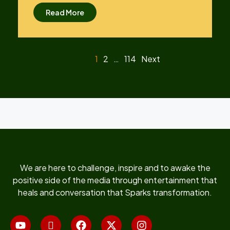
Read More
1
2
…
114
Next
We are here to challenge, inspire and to awake the
positive side of the media through entertainment that
heals and conversation that Sparks transformation.