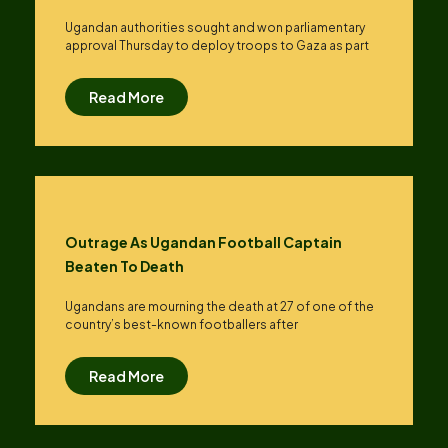
Ugandan authorities sought and won parliamentary
approval Thursday to deploy troops to Gaza as part
Read More
Outrage As Ugandan Football Captain
Beaten To Death
Ugandans are mourning the death at 27 of one of the
country’s best-known footballers after
Read More