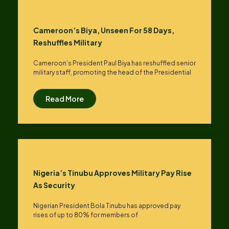
Cameroon’s Biya, Unseen For 58 Days,
Reshuffles Military
Cameroon’s President Paul Biya has reshuffled senior
military staff, promoting the head of the Presidential
Read More
Nigeria’s Tinubu Approves Military Pay Rise
As Security
Nigerian President Bola Tinubu has approved pay
rises of up to ​80% for members of