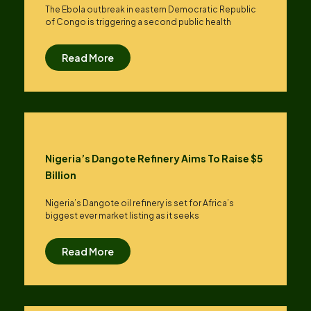
The Ebola outbreak in eastern Democratic Republic
of Congo is triggering a second public health
Read More
Nigeria’s Dangote Refinery Aims To Raise $5
Billion
Nigeria’s Dangote oil refinery is set for Africa’s
biggest ever market listing as it seeks
Read More