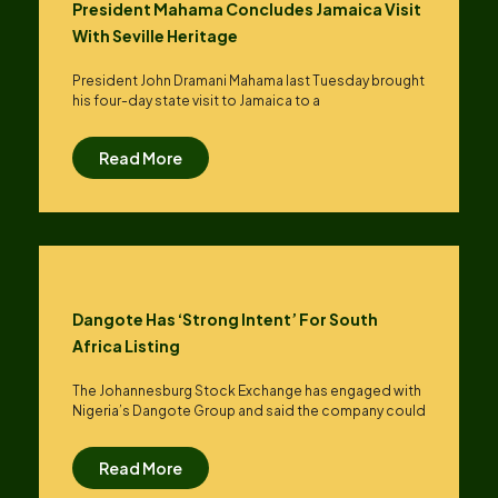
President Mahama Concludes Jamaica Visit
With Seville Heritage
President John Dramani Mahama last Tuesday brought
his four-day state visit to Jamaica to a
Read More
Dangote Has ‘strong Intent’ For South
Africa Listing
The Johannesburg Stock Exchange has engaged with
Nigeria’s Dangote Group ​and said the company could
Read More