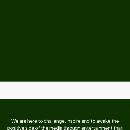
We are here to challenge, inspire and to awake the
positive side of the media through entertainment that