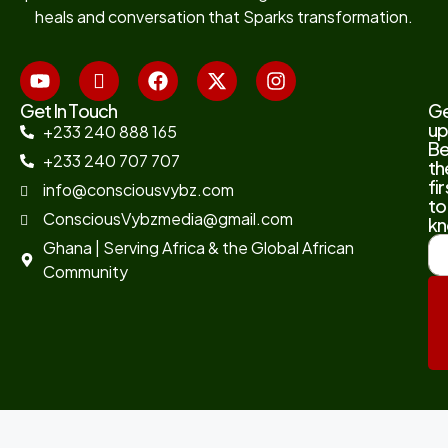
heals and conversation that Sparks transformation.
Get In Touch
G
up
+233 240 888 165
B
+233 240 707 707
th
fir
info@consciousvybz.com
to
ConsciousVybzmedia@gmail.com
kn
Ghana | Serving Africa & the Global African
Community