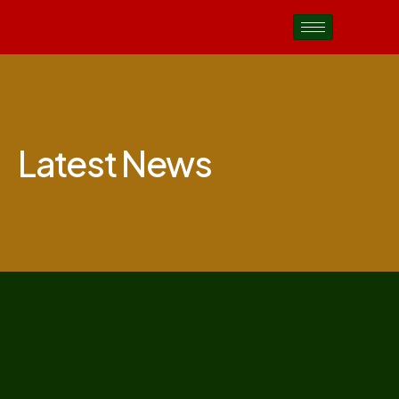
Latest News