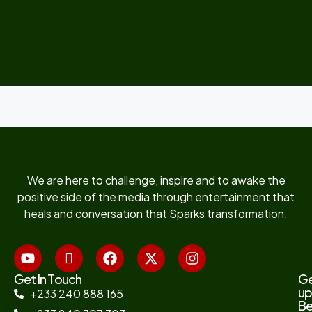
We are here to challenge, inspire and to awake the
positive side of the media through entertainment that
heals and conversation that Sparks transformation.
Get In Touch
G
up
+233 240 888 165
B