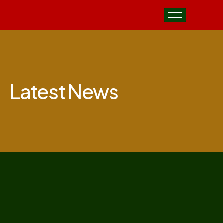
Latest News