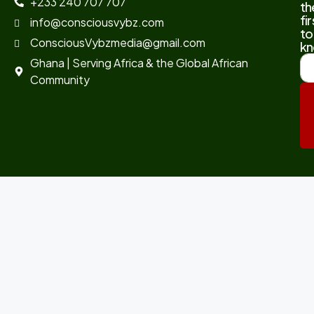
+233 240 707 707
th
fir
info@consciousvybz.com
to
ConsciousVybzmedia@gmail.com
kn
Ghana | Serving Africa & the Global African
Community