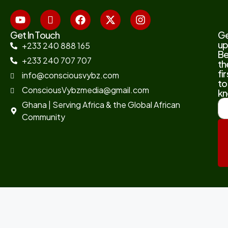
Get In Touch
G
up
+233 240 888 165
B
+233 240 707 707
th
fir
info@consciousvybz.com
to
ConsciousVybzmedia@gmail.com
kn
Ghana | Serving Africa & the Global African
Community