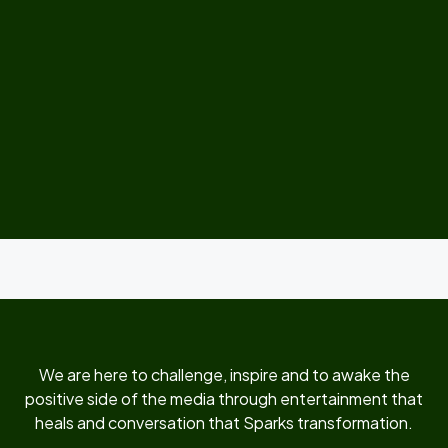
We are here to challenge, inspire and to awake the
positive side of the media through entertainment that
heals and conversation that Sparks transformation.