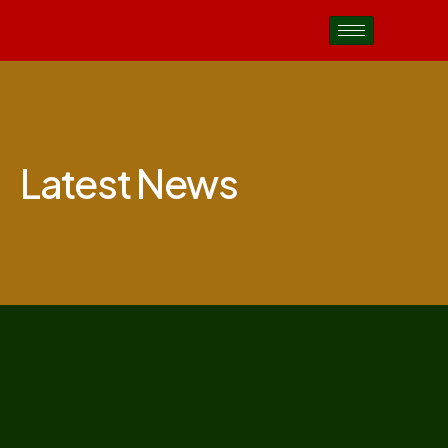
Latest News