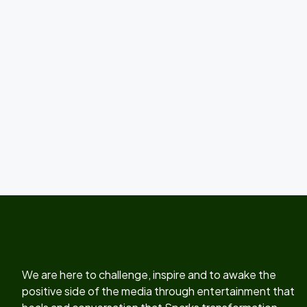
We are here to challenge, inspire and to awake the
positive side of the media through entertainment that