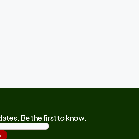
ates. Be the first to know.
p