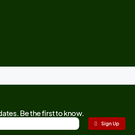
ates. Be the first to know.
Sign Up