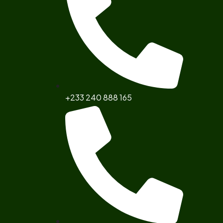
+233 240 888 165