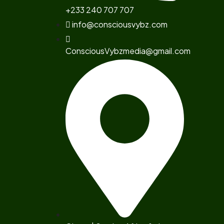
+233 240 707 707
info@consciousvybz.com
ConsciousVybzmedia@gmail.com