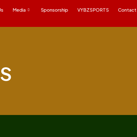
Us
Media
Sponsorship
VYBZSPORTS
Contact
s