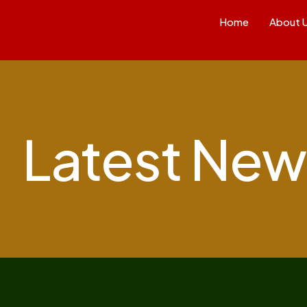
Home
About 
Latest New