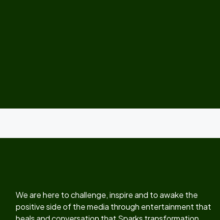
We are here to challenge, inspire and to awake the
positive side of the media through entertainment that
heals and conversation that Sparks transformation.