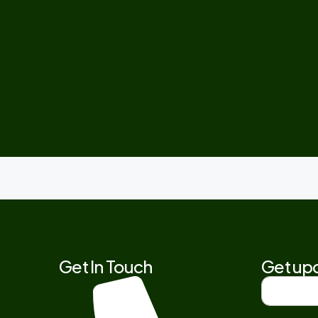
Get In Touch
Get upd