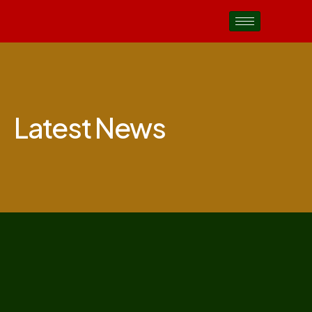
Latest News