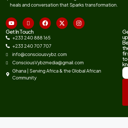
heals and conversation that Sparks transformation.
Get In Touch
G
up
+233 240 888 165
B
+233 240 707 707
th
fir
info@consciousvybz.com
to
ConsciousVybzmedia@gmail.com
kn
Ghana | Serving Africa & the Global African
Community