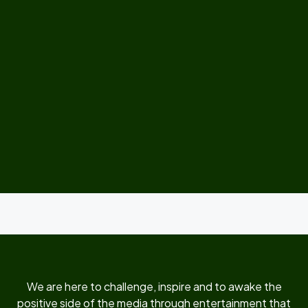
We are here to challenge, inspire and to awake the
positive side of the media through entertainment that