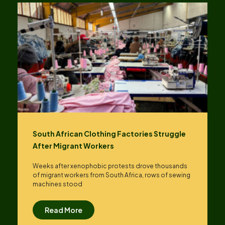
South African Clothing Factories Struggle
After Migrant Workers
Weeks after xenophobic protests drove thousands
of migrant workers from South ​Africa, rows of sewing
machines stood
Read More