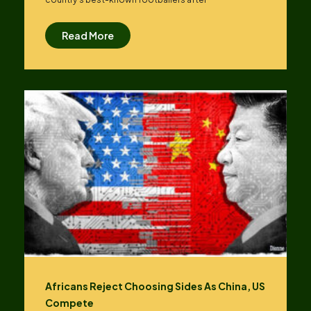
Read More
Africans Reject Choosing Sides As China, US
Compete