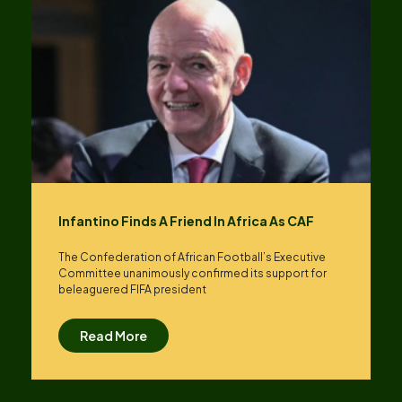
Infantino Finds A Friend In Africa As CAF
The Confederation of African Football’s ​Executive
Committee unanimously confirmed its support for
beleaguered FIFA president
Read More