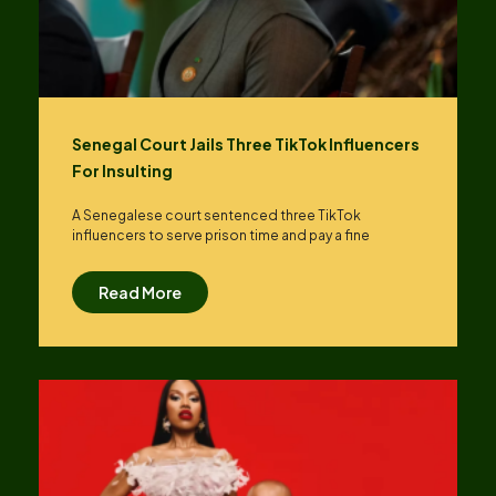
Senegal Court Jails Three TikTok Influencers
For Insulting
A Senegalese court sentenced three TikTok
influencers to serve prison time and pay a fine
Read More