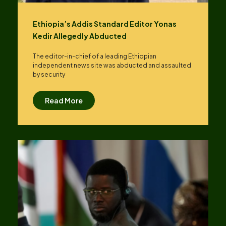
Ethiopia’s Addis Standard Editor Yonas
Kedir Allegedly Abducted
The editor-in-chief of a leading Ethiopian
independent news site was abducted and assaulted
by security
Read More