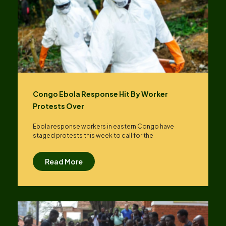
Congo Ebola Response Hit By Worker
Protests Over
Ebola response workers in eastern Congo have
staged protests this week to call for the
Read More