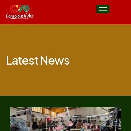
Latest News