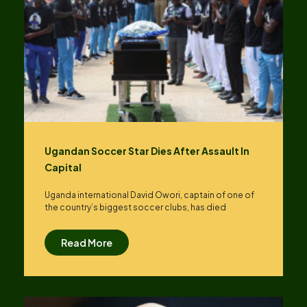
Ugandan Soccer Star Dies After Assault In
Capital
Uganda international David Owori, captain of one of
the country’s biggest soccer clubs, has died
Read More