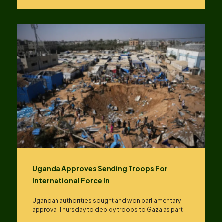
Uganda Approves Sending Troops For
International Force In
Ugandan authorities sought and won parliamentary
approval Thursday to deploy troops to Gaza as part