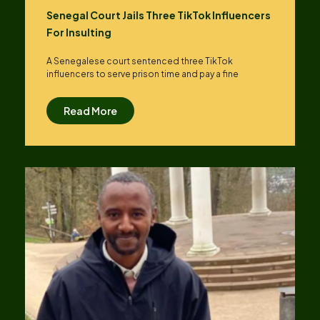
Senegal Court Jails Three TikTok Influencers
For Insulting
A Senegalese court sentenced three TikTok
influencers to serve prison time and pay a fine
Read More