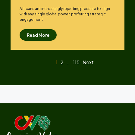
Africans are increasingly rejecting pressure to align
with any single global power, preferring strategic
engagement
Read More
1
2
…
115
Next