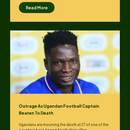
Read More
Outrage As Ugandan Football Captain
Beaten To Death
Ugandans are mourning the death at 27 of one of the
country’s best-known footballers after