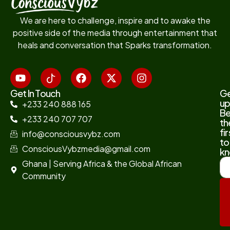
We are here to challenge, inspire and to awake the
positive side of the media through entertainment that
heals and conversation that Sparks transformation.
Get In Touch
G
up
+233 240 888 165
B
+233 240 707 707
th
fir
info@consciousvybz.com
to
ConsciousVybzmedia@gmail.com
kn
Ghana | Serving Africa & the Global African
Community