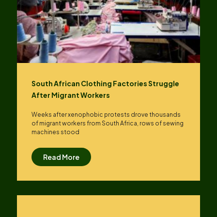
South African Clothing Factories Struggle
After Migrant Workers
Weeks after xenophobic protests drove thousands
of migrant workers from South ​Africa, rows of sewing
machines stood
Read More