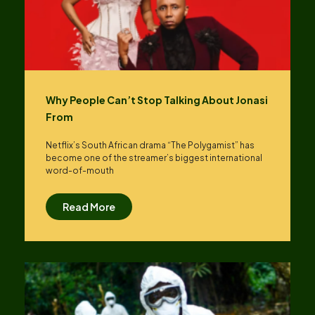
Why People Can’t Stop Talking About Jonasi
From
Netflix’s South African drama “The Polygamist” has
become one of the streamer’s biggest international
word-of-mouth
Read More