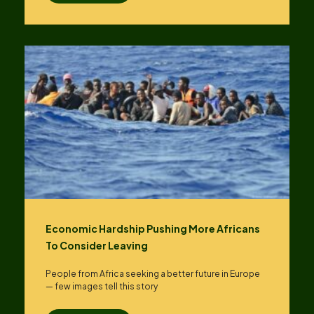
Economic Hardship Pushing More Africans
To Consider Leaving
People from Africa seeking a better future in Europe
— few images tell this story