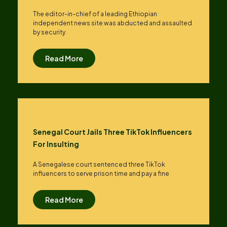
The editor-in-chief of a leading Ethiopian
independent news site was abducted and assaulted
by security
Read More
Senegal Court Jails Three TikTok Influencers
For Insulting
A Senegalese court sentenced three TikTok
influencers to serve prison time and pay a fine
Read More