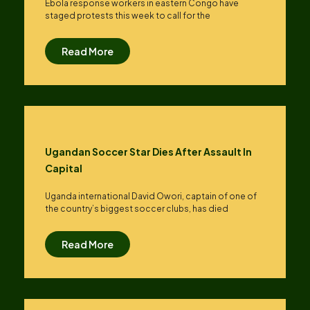
Ebola response workers in eastern Congo have
staged protests this week to call for the
Read More
Ugandan Soccer Star Dies After Assault In
Capital
Uganda international David Owori, captain of one of
the country’s biggest soccer clubs, has died
Read More