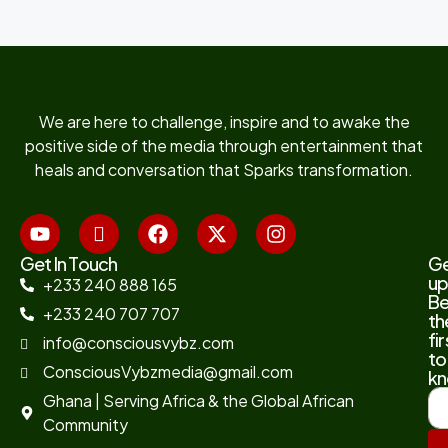
We are here to challenge, inspire and to awake the
positive side of the media through entertainment that
heals and conversation that Sparks transformation.
Get In Touch
G
up
+233 240 888 165
B
+233 240 707 707
th
fir
info@consciousvybz.com
to
ConsciousVybzmedia@gmail.com
kn
Ghana | Serving Africa & the Global African
Community