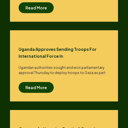
Read More
Uganda Approves Sending Troops For
International Force In
Ugandan authorities sought and won parliamentary
approval Thursday to deploy troops to Gaza as part
Read More