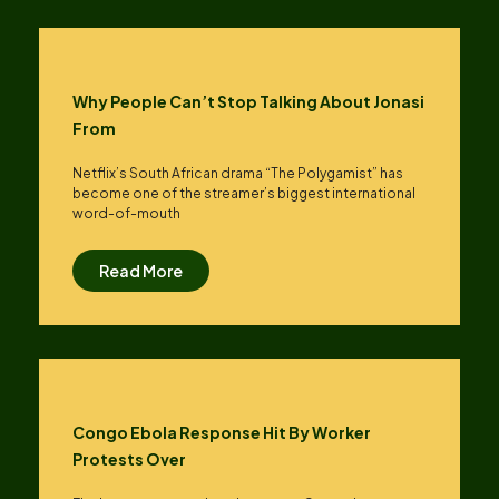
Why People Can’t Stop Talking About Jonasi
From
Netflix’s South African drama “The Polygamist” has
become one of the streamer’s biggest international
word-of-mouth
Read More
Congo Ebola Response Hit By Worker
Protests Over