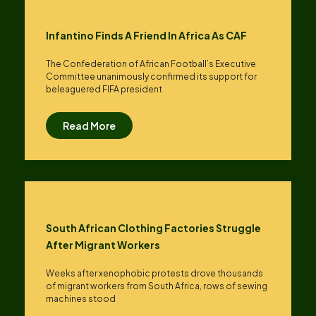
Infantino Finds A Friend In Africa As CAF
The Confederation of African Football’s ​Executive
Committee unanimously confirmed its support for
beleaguered FIFA president
Read More
South African Clothing Factories Struggle
After Migrant Workers
Weeks after xenophobic protests drove thousands
of migrant workers from South ​Africa, rows of sewing
machines stood