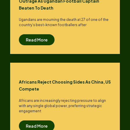
Outrage As Ugandan Football Captain
Beaten To Death
Ugandans are mourning the death at 27 of one of the
country’s best-known footballers after
Read More
Africans Reject Choosing Sides As China, US
Compete
Africans are increasingly rejecting pressure to align
with any single global power, preferring strategic
engagement
Read More