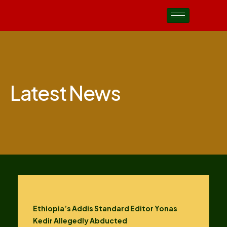
Latest News
Ethiopia’s Addis Standard Editor Yonas
Kedir Allegedly Abducted