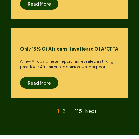
Read More
Only 13% Of Africans Have Heard Of AfCFTA
A new Afrobarometer report has revealed a striking
paradox in African public opinion: while support
Read More
1
2
…
115
Next