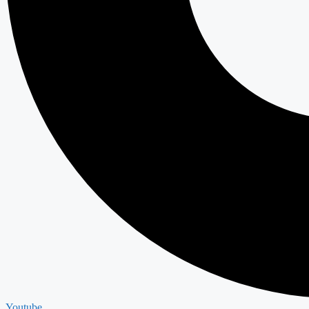
Youtube