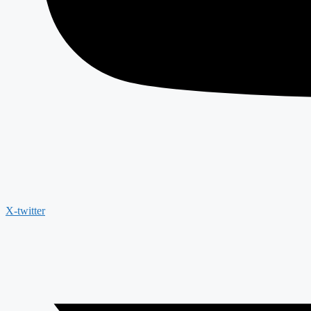
X-twitter