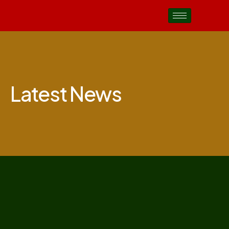
Latest News