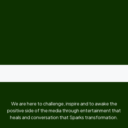
We are here to challenge, inspire and to awake the
positive side of the media through entertainment that
heals and conversation that Sparks transformation.