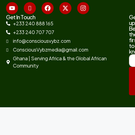
Get In Touch
G
up
+233 240 888 165
B
+233 240 707 707
th
fir
info@consciousvybz.com
to
ConsciousVybzmedia@gmail.com
kn
Ghana | Serving Africa & the Global African
Community