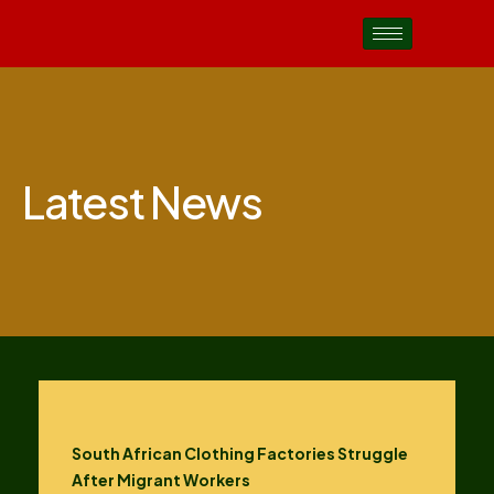
Latest News
South African Clothing Factories Struggle
After Migrant Workers