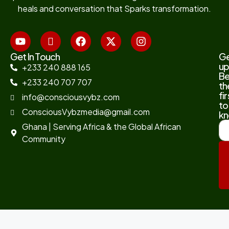
heals and conversation that Sparks transformation.
Get In Touch
G
up
+233 240 888 165
B
+233 240 707 707
th
fir
info@consciousvybz.com
to
ConsciousVybzmedia@gmail.com
kn
Ghana | Serving Africa & the Global African
Community