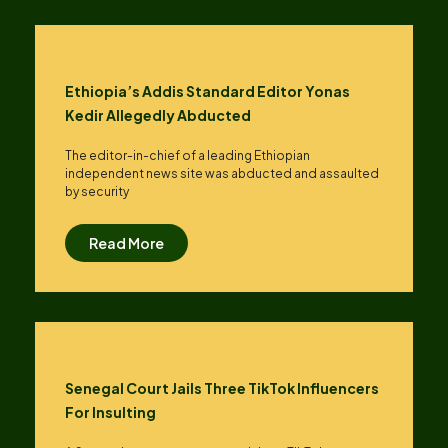
Ethiopia’s Addis Standard Editor Yonas
Kedir Allegedly Abducted
The editor-in-chief of a leading Ethiopian
independent news site was abducted and assaulted
by security
Read More
Senegal Court Jails Three TikTok Influencers
For Insulting