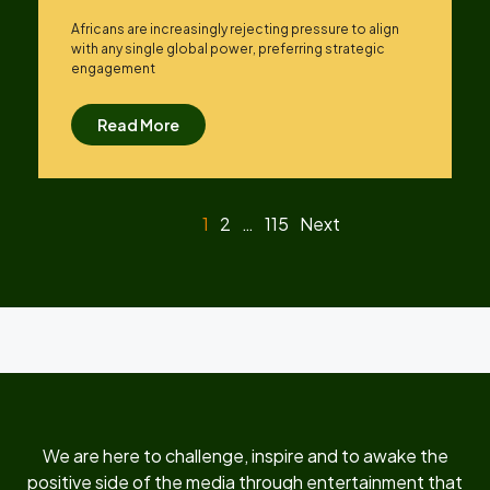
Africans are increasingly rejecting pressure to align
with any single global power, preferring strategic
engagement
Read More
1
2
…
115
Next
We are here to challenge, inspire and to awake the
positive side of the media through entertainment that