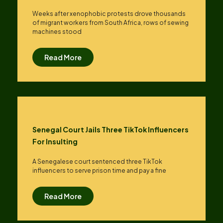
Weeks after xenophobic protests drove thousands
of migrant workers from South ​Africa, rows of sewing
machines stood
Read More
Senegal Court Jails Three TikTok Influencers
For Insulting
A Senegalese court sentenced three TikTok
influencers to serve prison time and pay a fine
Read More