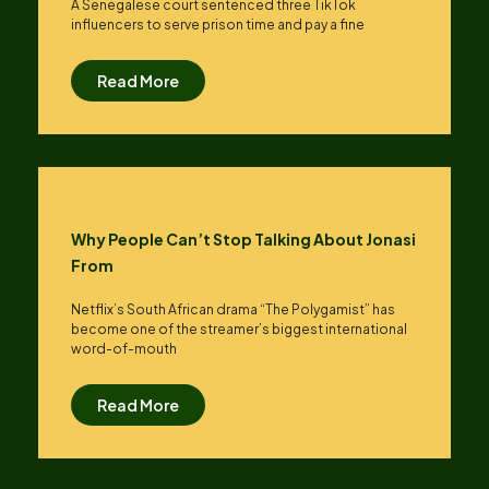
A Senegalese court sentenced three TikTok
influencers to serve prison time and pay a fine
Read More
Why People Can’t Stop Talking About Jonasi
From
Netflix’s South African drama “The Polygamist” has
become one of the streamer’s biggest international
word-of-mouth
Read More