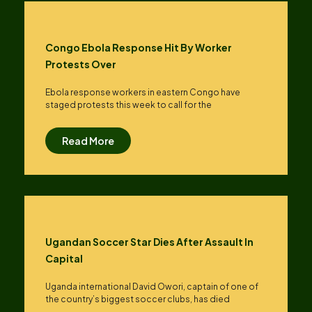
Congo Ebola Response Hit By Worker
Protests Over
Ebola response workers in eastern Congo have
staged protests this week to call for the
Read More
Ugandan Soccer Star Dies After Assault In
Capital
Uganda international David Owori, captain of one of
the country’s biggest soccer clubs, has died