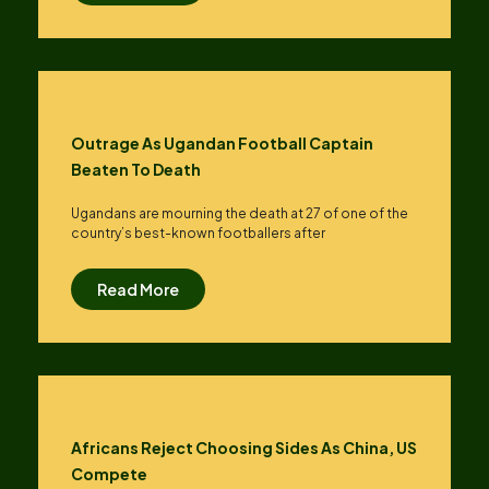
Outrage As Ugandan Football Captain
Beaten To Death
Ugandans are mourning the death at 27 of one of the
country’s best-known footballers after
Read More
Africans Reject Choosing Sides As China, US
Compete