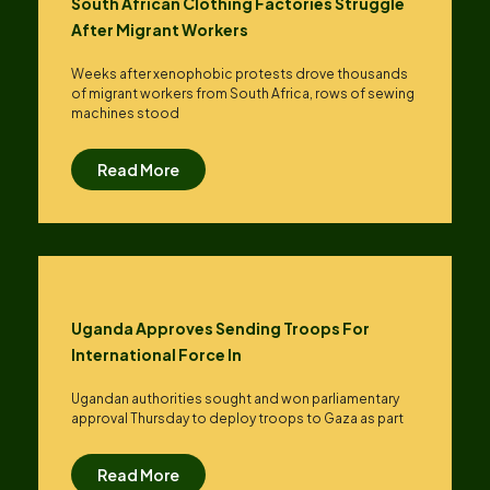
South African Clothing Factories Struggle
After Migrant Workers
Weeks after xenophobic protests drove thousands
of migrant workers from South ​Africa, rows of sewing
machines stood
Read More
Uganda Approves Sending Troops For
International Force In
Ugandan authorities sought and won parliamentary
approval Thursday to deploy troops to Gaza as part
Read More