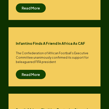
Read More
Infantino Finds A Friend In Africa As CAF
The Confederation of African Football’s ​Executive
Committee unanimously confirmed its support for
beleaguered FIFA president
Read More