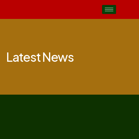
Latest News