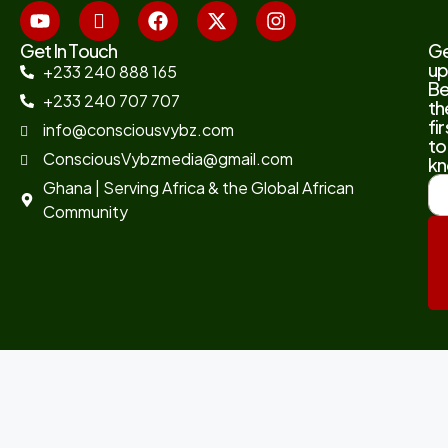
Get In Touch
G
up
+233 240 888 165
B
+233 240 707 707
th
fir
info@consciousvybz.com
to
ConsciousVybzmedia@gmail.com
kn
Ghana | Serving Africa & the Global African
Community