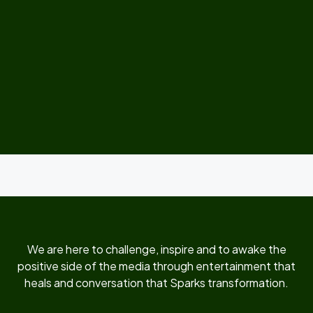
We are here to challenge, inspire and to awake the
positive side of the media through entertainment that
heals and conversation that Sparks transformation.