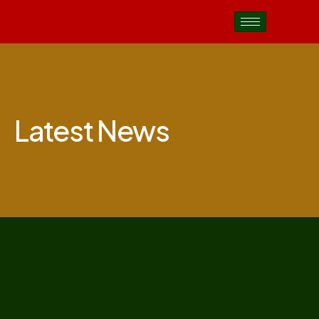
Latest News