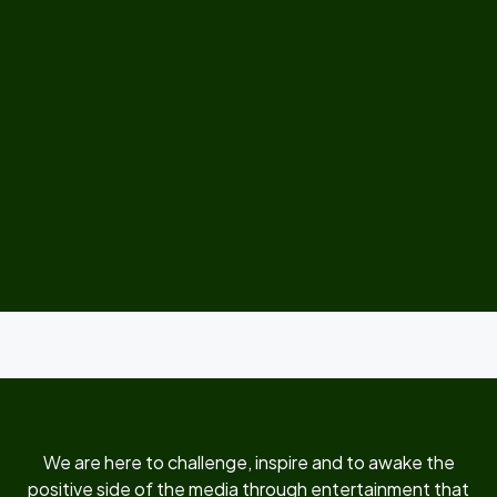
We are here to challenge, inspire and to awake the
positive side of the media through entertainment that