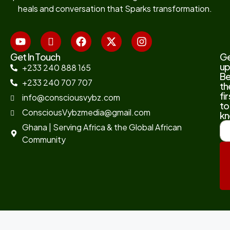
heals and conversation that Sparks transformation.
Get In Touch
G
up
+233 240 888 165
B
+233 240 707 707
th
fir
info@consciousvybz.com
to
ConsciousVybzmedia@gmail.com
kn
Ghana | Serving Africa & the Global African
Community