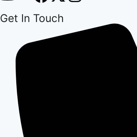
Get In Touch