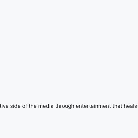
tive side of the media through entertainment that heals