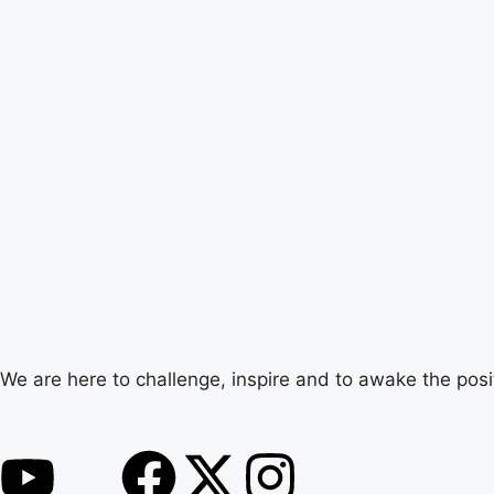
We are here to challenge, inspire and to awake the posi