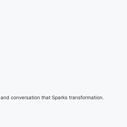
 and conversation that Sparks transformation.