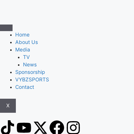
Home
About Us
Media
TV
News
Sponsorship
VYBZSPORTS
Contact
X