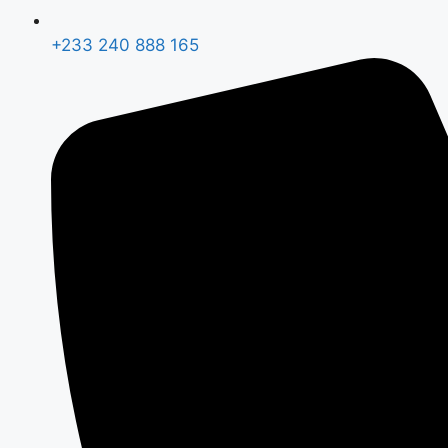
+233 240 888 165