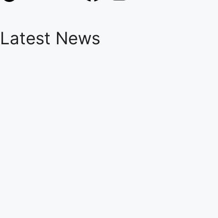
Latest News