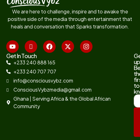
We are here to challenge, inspire and to awake the
positive side of the media through entertainment that
heals and conversation that Sparks transformation.
Get In Touch
G
up
+233 240 888 165
B
+233 240 707 707
th
fir
info@consciousvybz.com
to
ConsciousVybzmedia@gmail.com
kn
Ghana | Serving Africa & the Global African
Community