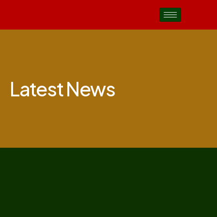
Latest News