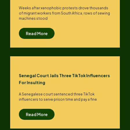
Weeks after xenophobic protests drove thousands
of migrant workers from South ​Africa, rows of sewing
machines stood
Read More
Senegal Court Jails Three TikTok Influencers
For Insulting
A Senegalese court sentenced three TikTok
influencers to serve prison time and pay a fine
Read More