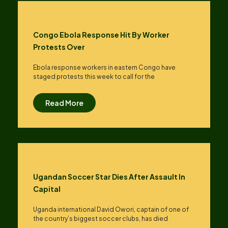
Congo Ebola Response Hit By Worker
Protests Over
Ebola response workers in eastern Congo have
staged protests this week to call for the
Read More
Ugandan Soccer Star Dies After Assault In
Capital
Uganda international David Owori, captain of one of
the country’s biggest soccer clubs, has died