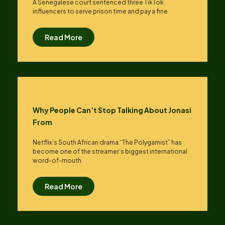
A Senegalese court sentenced three TikTok
influencers to serve prison time and pay a fine
Read More
Why People Can’t Stop Talking About Jonasi
From
Netflix’s South African drama “The Polygamist” has
become one of the streamer’s biggest international
word-of-mouth
Read More