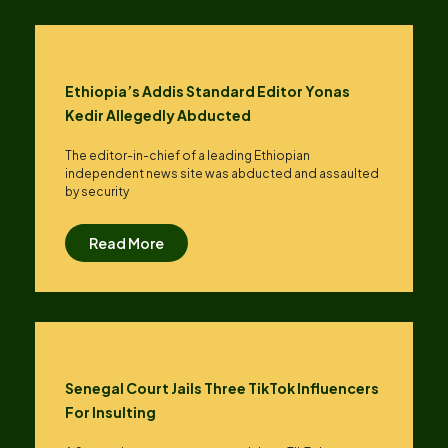
Ethiopia’s Addis Standard Editor Yonas
Kedir Allegedly Abducted
The editor-in-chief of a leading Ethiopian
independent news site was abducted and assaulted
by security
Read More
Senegal Court Jails Three TikTok Influencers
For Insulting