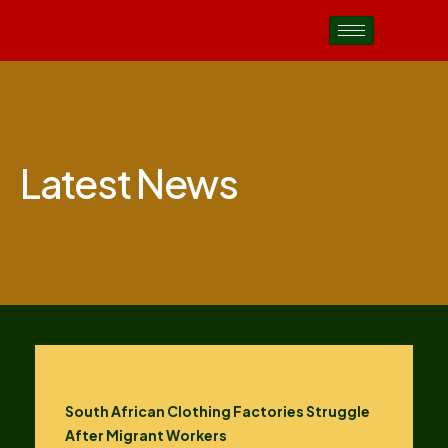
Latest News
South African Clothing Factories Struggle
After Migrant Workers