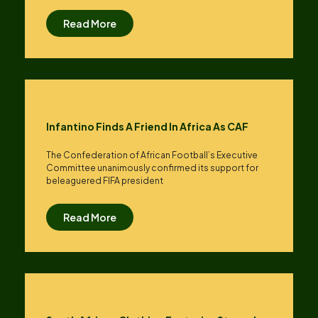
Read More
Infantino Finds A Friend In Africa As CAF
The Confederation of African Football’s ​Executive
Committee unanimously confirmed its support for
beleaguered FIFA president
Read More