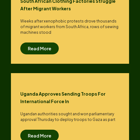
South African Clothing Factories Struggle
After Migrant Workers
Weeks after xenophobic protests drove thousands
of migrant workers from South ​Africa, rows of sewing
machines stood
Read More
Uganda Approves Sending Troops For
International Force In
Ugandan authorities sought and won parliamentary
approval Thursday to deploy troops to Gaza as part
Read More