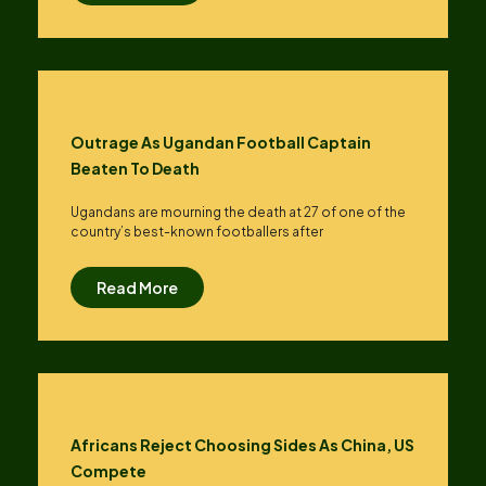
Outrage As Ugandan Football Captain
Beaten To Death
Ugandans are mourning the death at 27 of one of the
country’s best-known footballers after
Read More
Africans Reject Choosing Sides As China, US
Compete