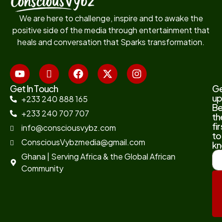
We are here to challenge, inspire and to awake the
positive side of the media through entertainment that
heals and conversation that Sparks transformation.
Get In Touch
G
up
+233 240 888 165
B
+233 240 707 707
th
fir
info@consciousvybz.com
to
ConsciousVybzmedia@gmail.com
kn
Ghana | Serving Africa & the Global African
Community