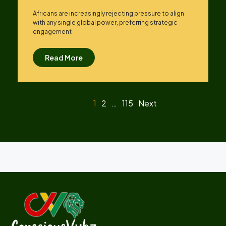
Africans are increasingly rejecting pressure to align
with any single global power, preferring strategic
engagement
Read More
1
2
…
115
Next