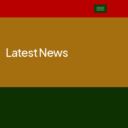
Latest News