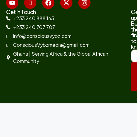
Get In Touch
G
up
+233 240 888 165
B
+233 240 707 707
th
fir
info@consciousvybz.com
to
ConsciousVybzmedia@gmail.com
kn
Ghana | Serving Africa & the Global African
Community