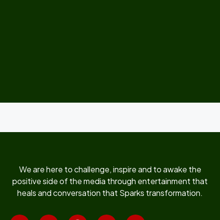
We are here to challenge, inspire and to awake the
positive side of the media through entertainment that
heals and conversation that Sparks transformation.