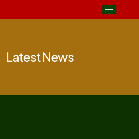
Latest News