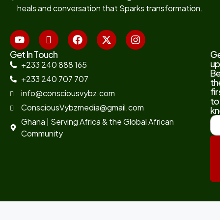
heals and conversation that Sparks transformation.
Get In Touch
G
up
+233 240 888 165
B
+233 240 707 707
th
fir
info@consciousvybz.com
to
ConsciousVybzmedia@gmail.com
kn
Ghana | Serving Africa & the Global African
Community