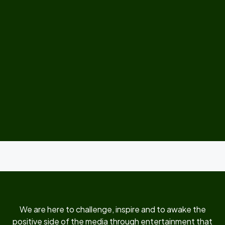
We are here to challenge, inspire and to awake the
positive side of the media through entertainment that