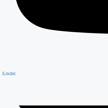
X-twitter