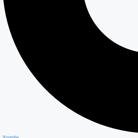
Youtube