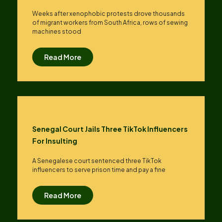
Weeks after xenophobic protests drove thousands
of migrant workers from South ​Africa, rows of sewing
machines stood
Read More
Senegal Court Jails Three TikTok Influencers
For Insulting
A Senegalese court sentenced three TikTok
influencers to serve prison time and pay a fine
Read More