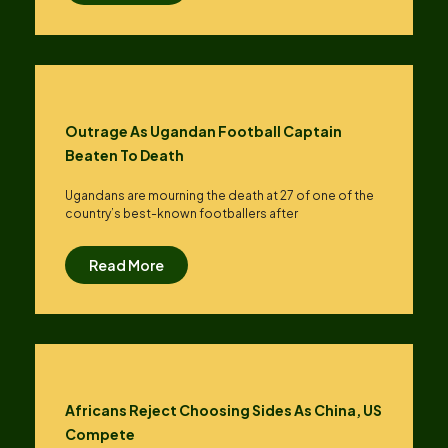
Outrage As Ugandan Football Captain
Beaten To Death
Ugandans are mourning the death at 27 of one of the
country’s best-known footballers after
Read More
Africans Reject Choosing Sides As China, US
Compete