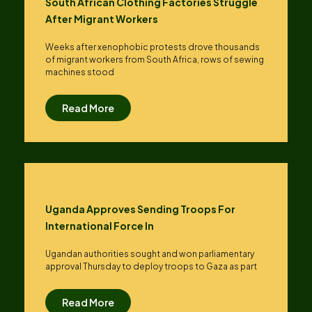
South African Clothing Factories Struggle
After Migrant Workers
Weeks after xenophobic protests drove thousands
of migrant workers from South ​Africa, rows of sewing
machines stood
Read More
Uganda Approves Sending Troops For
International Force In
Ugandan authorities sought and won parliamentary
approval Thursday to deploy troops to Gaza as part
Read More