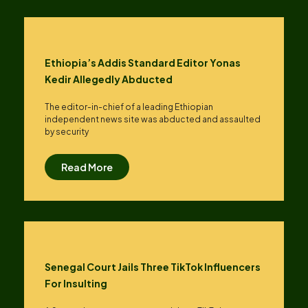
Ethiopia’s Addis Standard Editor Yonas
Kedir Allegedly Abducted
The editor-in-chief of a leading Ethiopian
independent news site was abducted and assaulted
by security
Read More
Senegal Court Jails Three TikTok Influencers
For Insulting