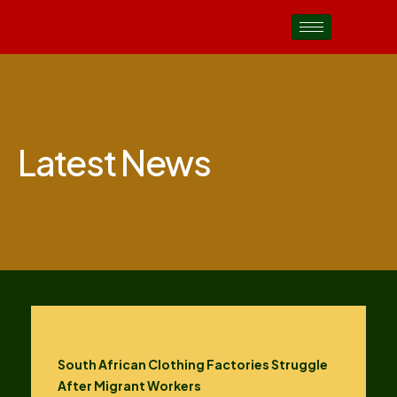
Latest News
South African Clothing Factories Struggle
After Migrant Workers