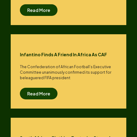
Read More
Infantino Finds A Friend In Africa As CAF
The Confederation of African Football’s ​Executive
Committee unanimously confirmed its support for
beleaguered FIFA president
Read More