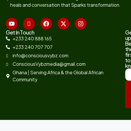
heals and conversation that Sparks transformation.
Get In Touch
G
up
+233 240 888 165
B
+233 240 707 707
th
fir
info@consciousvybz.com
to
ConsciousVybzmedia@gmail.com
kn
Ghana | Serving Africa & the Global African
Community