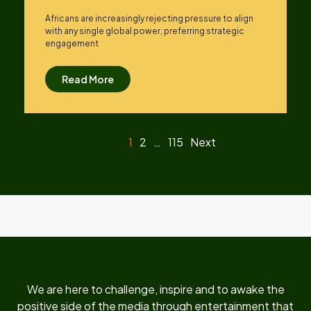
Africans are increasingly rejecting pressure to align
with any single global power, preferring strategic
engagement
Read More
1
2
…
115
Next
We are here to challenge, inspire and to awake the
positive side of the media through entertainment that