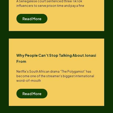
A Senegalese court sentenced three TikTok
influencers to serve prison time and pay a fine
Read More
Why People Can’t Stop Talking About Jonasi
From
Netflix’s South African drama “The Polygamist” has
become one of the streamer’s biggest international
word-of-mouth
Read More