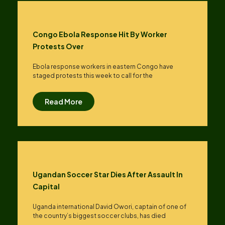
Congo Ebola Response Hit By Worker
Protests Over
Ebola response workers in eastern Congo have
staged protests this week to call for the
Read More
Ugandan Soccer Star Dies After Assault In
Capital
Uganda international David Owori, captain of one of
the country’s biggest soccer clubs, has died