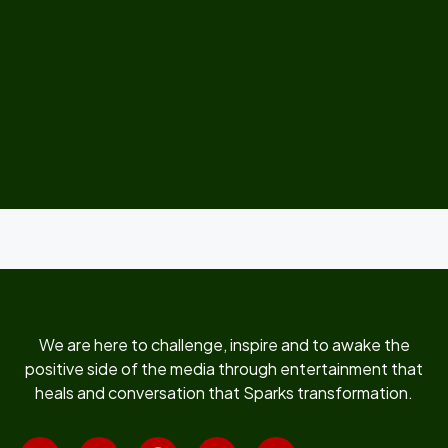
We are here to challenge, inspire and to awake the
positive side of the media through entertainment that
heals and conversation that Sparks transformation.