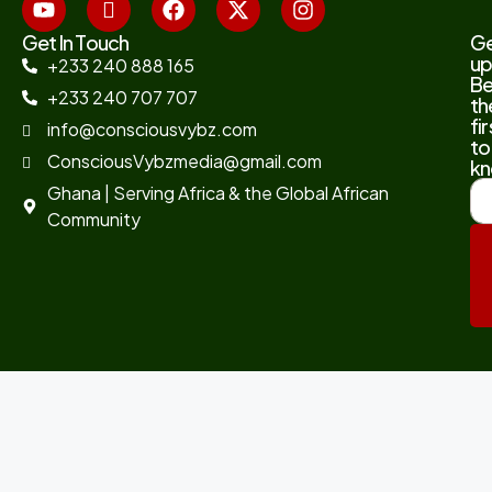
Get In Touch
G
up
+233 240 888 165
B
+233 240 707 707
th
fir
info@consciousvybz.com
to
ConsciousVybzmedia@gmail.com
kn
Ghana | Serving Africa & the Global African
Community