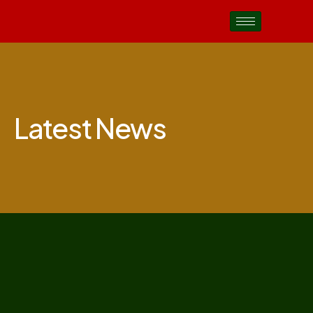
Latest News