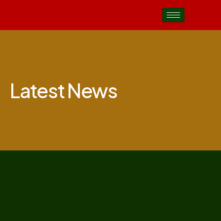
Latest News