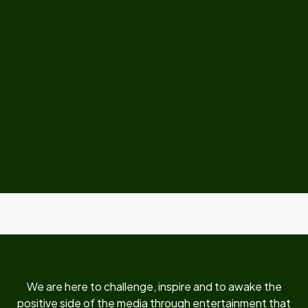
We are here to challenge, inspire and to awake the
positive side of the media through entertainment that