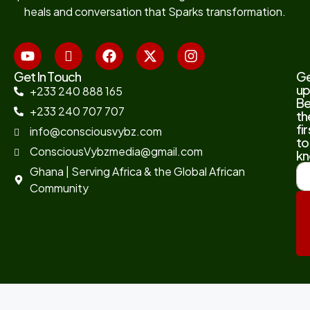
heals and conversation that Sparks transformation.
Get In Touch
G
up
+233 240 888 165
B
+233 240 707 707
th
fir
info@consciousvybz.com
to
ConsciousVybzmedia@gmail.com
kn
Ghana | Serving Africa & the Global African
Community