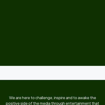
We are here to challenge, inspire and to awake the
positive side of the media through entertainment that