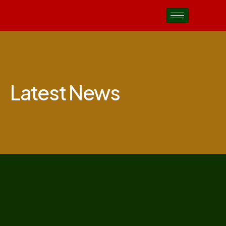
Latest News