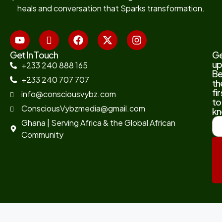
heals and conversation that Sparks transformation.
Get In Touch
G
up
+233 240 888 165
B
+233 240 707 707
th
fir
info@consciousvybz.com
to
ConsciousVybzmedia@gmail.com
kn
Ghana | Serving Africa & the Global African
Community