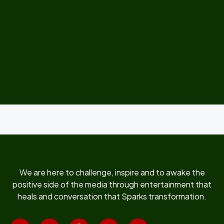
We are here to challenge, inspire and to awake the
positive side of the media through entertainment that
heals and conversation that Sparks transformation.