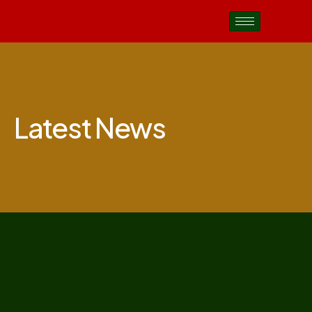
Latest News