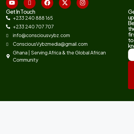
Get In Touch
G
up
+233 240 888 165
B
+233 240 707 707
th
fir
info@consciousvybz.com
to
ConsciousVybzmedia@gmail.com
kn
Ghana | Serving Africa & the Global African
Community