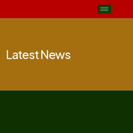
Latest News