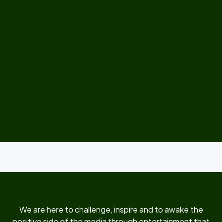
We are here to challenge, inspire and to awake the
positive side of the media through entertainment that