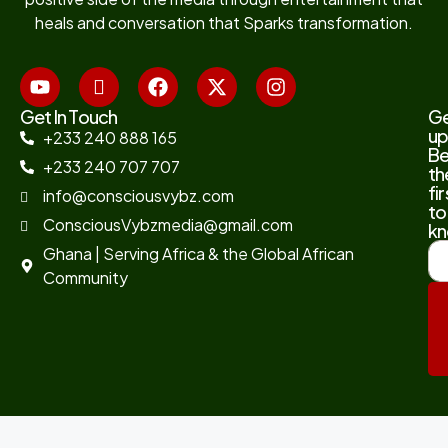
heals and conversation that Sparks transformation.
Get In Touch
G
up
+233 240 888 165
B
+233 240 707 707
th
fir
info@consciousvybz.com
to
ConsciousVybzmedia@gmail.com
kn
Ghana | Serving Africa & the Global African
Community