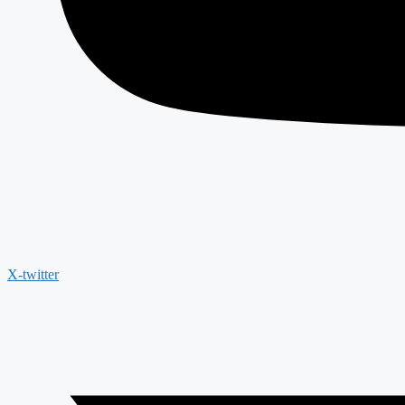
X-twitter