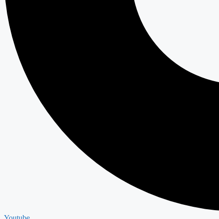
Youtube