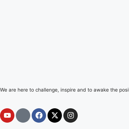
We are here to challenge, inspire and to awake the posi