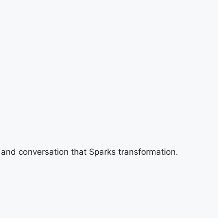
 and conversation that Sparks transformation.