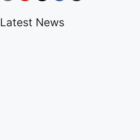
Latest News