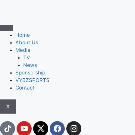
Home
About Us
Media
TV
News
Sponsorship
VYBZSPORTS
Contact
X