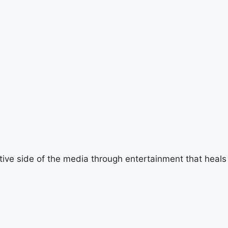
tive side of the media through entertainment that heals