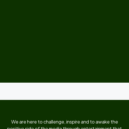
We are here to challenge, inspire and to awake the
positive side of the media through entertainment that