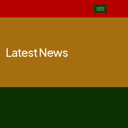
Latest News