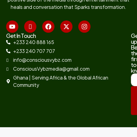
heals and conversation that Sparks transformation.
Get In Touch
G
up
+233 240 888 165
B
+233 240 707 707
th
fir
info@consciousvybz.com
to
ConsciousVybzmedia@gmail.com
kn
Ghana | Serving Africa & the Global African
Community