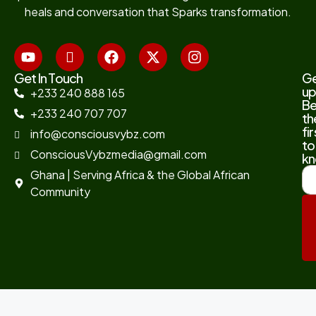
heals and conversation that Sparks transformation.
Get In Touch
G
up
+233 240 888 165
B
+233 240 707 707
th
fir
info@consciousvybz.com
to
ConsciousVybzmedia@gmail.com
kn
Ghana | Serving Africa & the Global African
Community