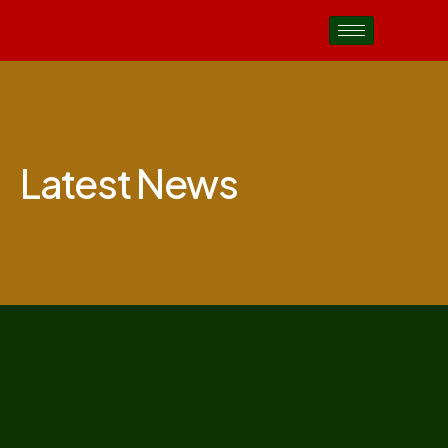
Latest News