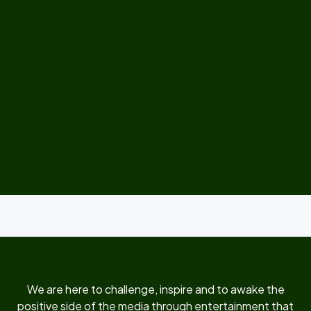
We are here to challenge, inspire and to awake the
positive side of the media through entertainment that