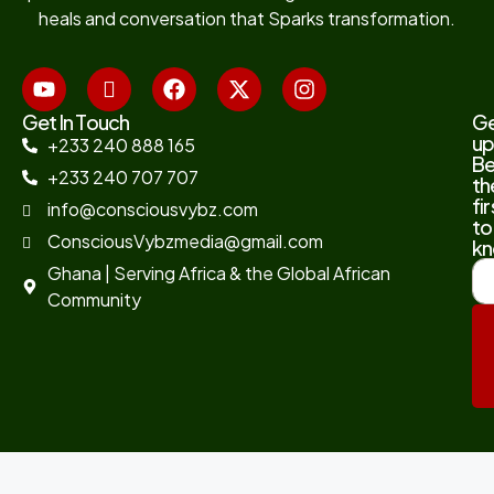
heals and conversation that Sparks transformation.
Get In Touch
G
up
+233 240 888 165
B
+233 240 707 707
th
fir
info@consciousvybz.com
to
ConsciousVybzmedia@gmail.com
kn
Ghana | Serving Africa & the Global African
Community