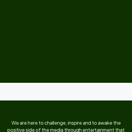
We are here to challenge, inspire and to awake the
positive side of the media through entertainment that