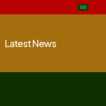
Latest News