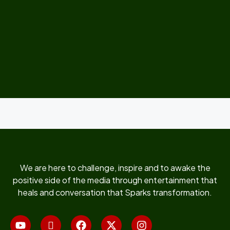
We are here to challenge, inspire and to awake the
positive side of the media through entertainment that
heals and conversation that Sparks transformation.