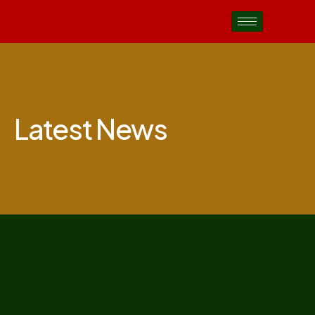
Latest News