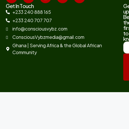
Get In Touch
G
up
+233 240 888 165
B
+233 240 707 707
th
fir
info@consciousvybz.com
to
ConsciousVybzmedia@gmail.com
kn
Ghana | Serving Africa & the Global African
Community