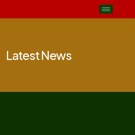
Latest News