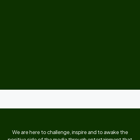
We are here to challenge, inspire and to awake the
positive side of the media through entertainment that