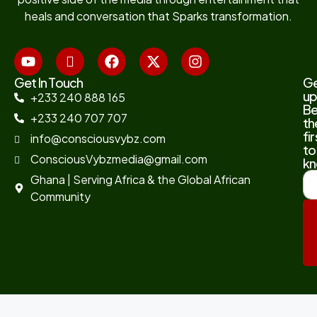
heals and conversation that Sparks transformation.
Get In Touch
G
up
+233 240 888 165
B
+233 240 707 707
th
fir
info@consciousvybz.com
to
ConsciousVybzmedia@gmail.com
kn
Ghana | Serving Africa & the Global African
Community