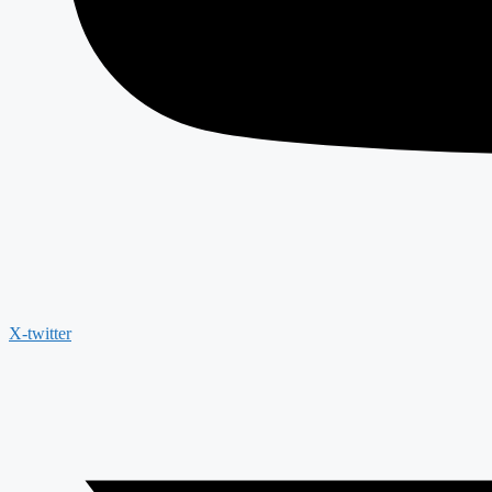
X-twitter