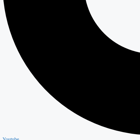
Youtube