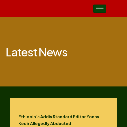
Latest News
Ethiopia’s Addis Standard Editor Yonas
Kedir Allegedly Abducted