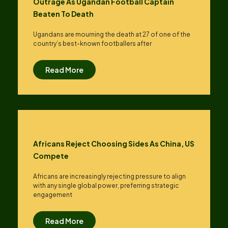
Outrage As Ugandan Football Captain
Beaten To Death
Ugandans are mourning the death at 27 of one of the
country’s best-known footballers after
Read More
Africans Reject Choosing Sides As China, US
Compete
Africans are increasingly rejecting pressure to align
with any single global power, preferring strategic
engagement
Read More