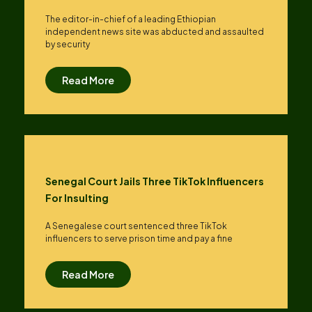
The editor-in-chief of a leading Ethiopian
independent news site was abducted and assaulted
by security
Read More
Senegal Court Jails Three TikTok Influencers
For Insulting
A Senegalese court sentenced three TikTok
influencers to serve prison time and pay a fine
Read More