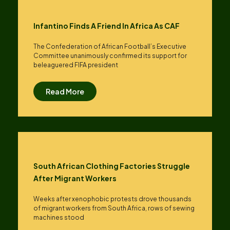
Infantino Finds A Friend In Africa As CAF
The Confederation of African Football’s ​Executive
Committee unanimously confirmed its support for
beleaguered FIFA president
Read More
South African Clothing Factories Struggle
After Migrant Workers
Weeks after xenophobic protests drove thousands
of migrant workers from South ​Africa, rows of sewing
machines stood