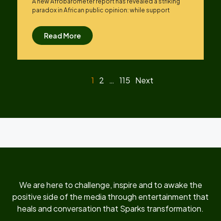
A new Afrobarometer report has revealed a striking
paradox in African public opinion: while support
Read More
1
2
…
115
Next
We are here to challenge, inspire and to awake the
positive side of the media through entertainment that
heals and conversation that Sparks transformation.