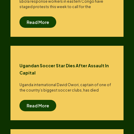
Ebola response workers in eastern Congo have
staged protests this week to call for the
Read More
Ugandan Soccer Star Dies After Assault In
Capital
Uganda international David Owori, captain of one of
the country’s biggest soccer clubs, has died
Read More