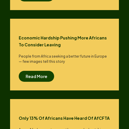
Economic Hardship Pushing More Africans
To Consider Leaving
People from Africa seeking a better future in Europe
— few images tell this story
Read More
Only 13% Of Africans Have Heard Of AfCFTA