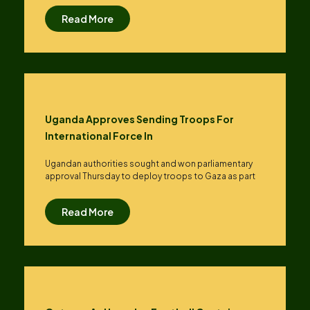
Read More
Uganda Approves Sending Troops For
International Force In
Ugandan authorities sought and won parliamentary
approval Thursday to deploy troops to Gaza as part
Read More