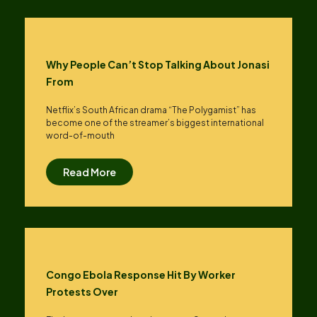
Why People Can’t Stop Talking About Jonasi
From
Netflix’s South African drama “The Polygamist” has
become one of the streamer’s biggest international
word-of-mouth
Read More
Congo Ebola Response Hit By Worker
Protests Over