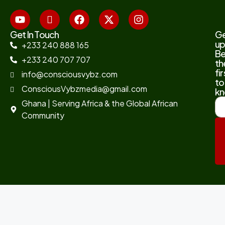
Get In Touch
G
up
+233 240 888 165
B
+233 240 707 707
th
fir
info@consciousvybz.com
to
ConsciousVybzmedia@gmail.com
kn
Ghana | Serving Africa & the Global African
Community