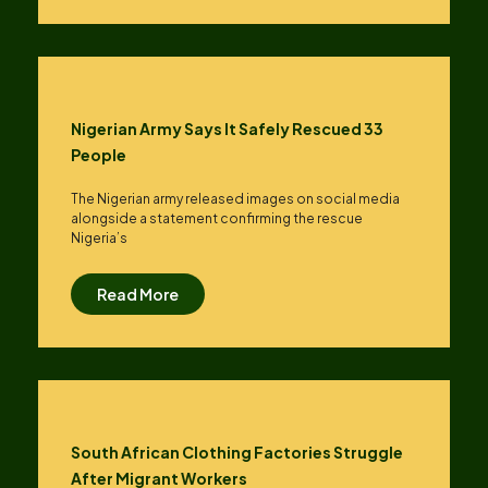
Nigerian Army Says It Safely Rescued 33
People
The Nigerian army released images on social media
alongside a statement confirming the rescue
Nigeria’s
Read More
South African Clothing Factories Struggle
After Migrant Workers