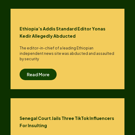
Ethiopia’s Addis Standard Editor Yonas
Kedir Allegedly Abducted
The editor-in-chief of a leading Ethiopian
independent news site was abducted and assaulted
by security
Read More
Senegal Court Jails Three TikTok Influencers
For Insulting