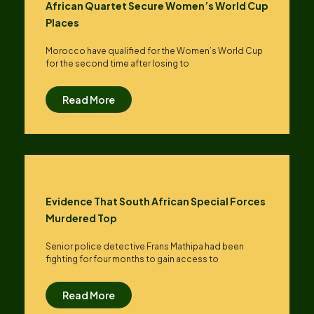
African Quartet Secure Women’s World Cup
Places
Morocco have qualified for the Women’s World Cup
for the second time after losing to
Read More
Evidence That South African Special Forces
Murdered Top
Senior police detective Frans Mathipa had been
fighting for four months to gain access to
Read More