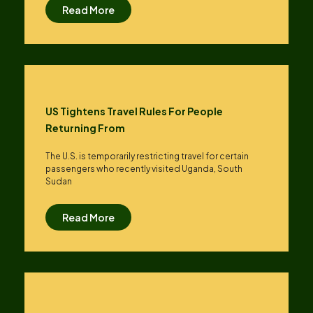
Read More
US Tightens Travel Rules For People
Returning From
The U.S. is temporarily restricting travel for certain
passengers who recently visited Uganda, South
Sudan
Read More