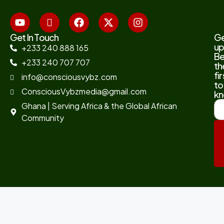
Get In Touch
G
up
+233 240 888 165
B
+233 240 707 707
th
fir
info@consciousvybz.com
to
ConsciousVybzmedia@gmail.com
kn
Ghana | Serving Africa & the Global African
Community