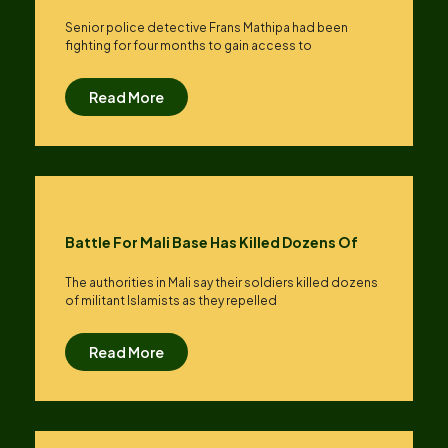
Senior police detective Frans Mathipa had been
fighting for four months to gain access to
Read More
Battle For Mali Base Has Killed Dozens Of
The authorities in Mali say their soldiers killed dozens
of militant Islamists as they repelled
Read More