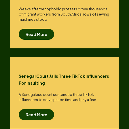
Weeks after xenophobic protests drove thousands
of migrant workers from South ​Africa, rows of sewing
machines stood
Read More
Senegal Court Jails Three TikTok Influencers
For Insulting
A Senegalese court sentenced three TikTok
influencers to serve prison time and pay a fine
Read More