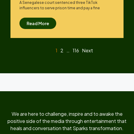
A Senegalese court sentenced three TikTok
influencers to serve prison time and pay a fine
Read More
1
2
…
116
Next
We are here to challenge, inspire and to awake the
positive side of the media through entertainment that
heals and conversation that Sparks transformation.