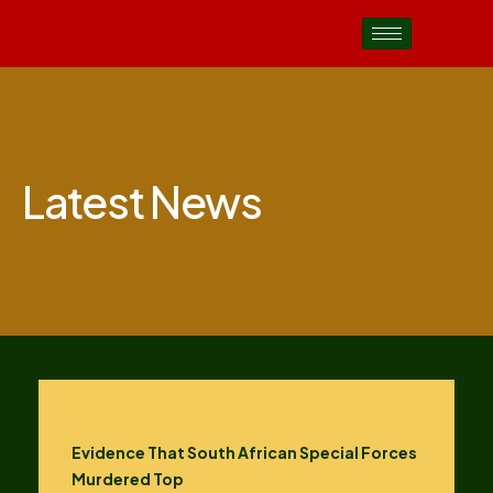
Latest News
Evidence That South African Special Forces
Murdered Top