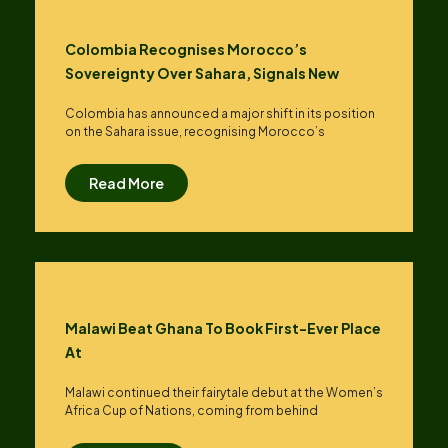
Colombia Recognises Morocco’s
Sovereignty Over Sahara, Signals New
Colombia has announced a major shift in its position
on the Sahara issue, recognising Morocco’s
Read More
Malawi Beat Ghana To Book First-Ever Place
At
Malawi continued their fairytale debut at the Women’s
Africa Cup of Nations, coming from behind