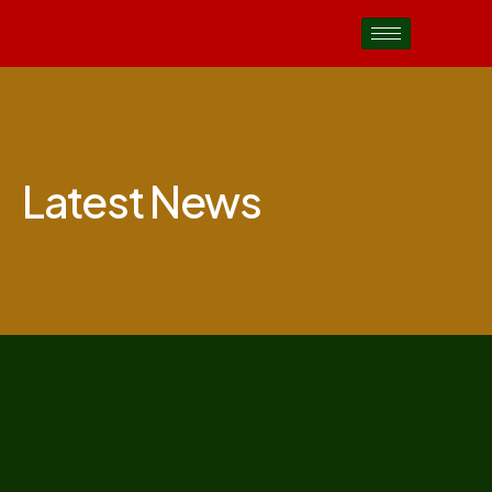
Latest News