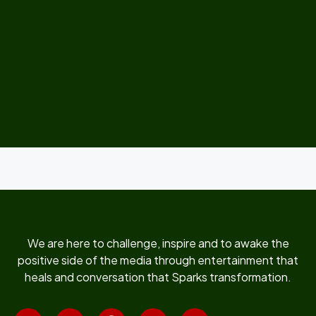
We are here to challenge, inspire and to awake the
positive side of the media through entertainment that
heals and conversation that Sparks transformation.