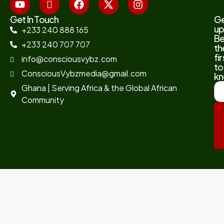
Get In Touch
G
up
+233 240 888 165
B
+233 240 707 707
th
fir
info@consciousvybz.com
to
ConsciousVybzmedia@gmail.com
kn
Ghana | Serving Africa & the Global African
Community