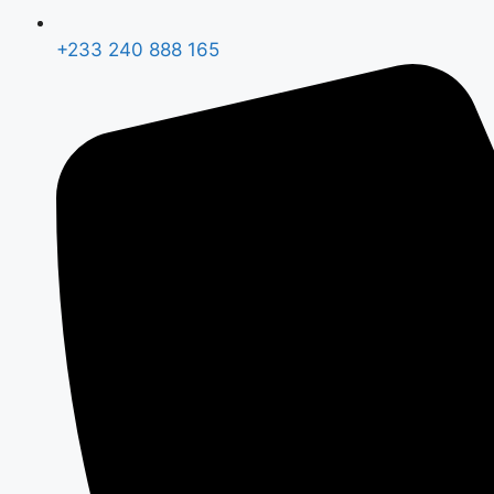
+233 240 888 165