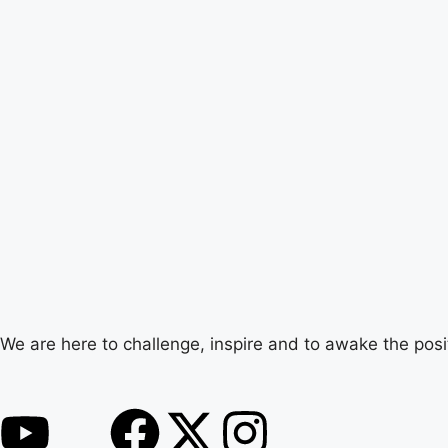
We are here to challenge, inspire and to awake the posi