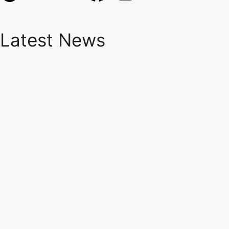
Latest News