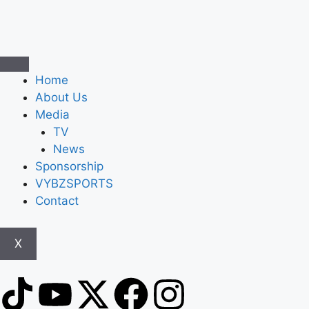
Home
About Us
Media
TV
News
Sponsorship
VYBZSPORTS
Contact
X