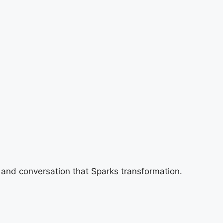
 and conversation that Sparks transformation.