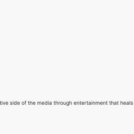
tive side of the media through entertainment that heals