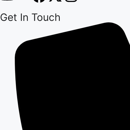
Get In Touch