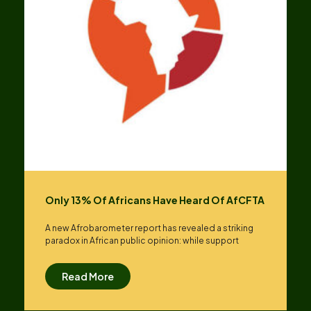
Only 13% Of Africans Have Heard Of AfCFTA
A new Afrobarometer report has revealed a striking
paradox in African public opinion: while support
Read More