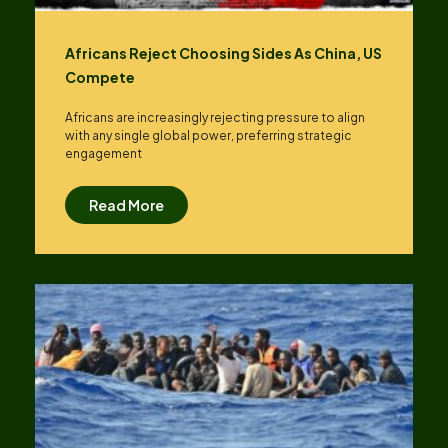
Africans Reject Choosing Sides As China, US
Compete
Africans are increasingly rejecting pressure to align
with any single global power, preferring strategic
engagement
Read More