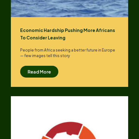
Economic Hardship Pushing More Africans
To Consider Leaving
People from Africa seeking a better future in Europe
— few images tell this story
Read More