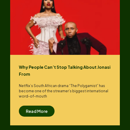
Why People Can’t Stop Talking About Jonasi
From
Netflix’s South African drama “The Polygamist” has
become one of the streamer’s biggest international
word-of-mouth
Read More