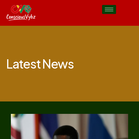
Latest News