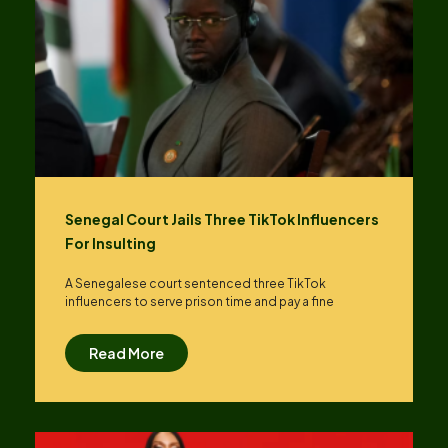
Senegal Court Jails Three TikTok Influencers
For Insulting
A Senegalese court sentenced three TikTok
influencers to serve prison time and pay a fine
Read More