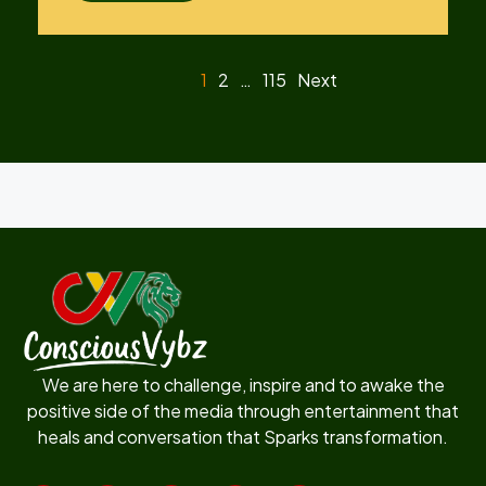
1
2
…
115
Next
We are here to challenge, inspire and to awake the
positive side of the media through entertainment that
heals and conversation that Sparks transformation.