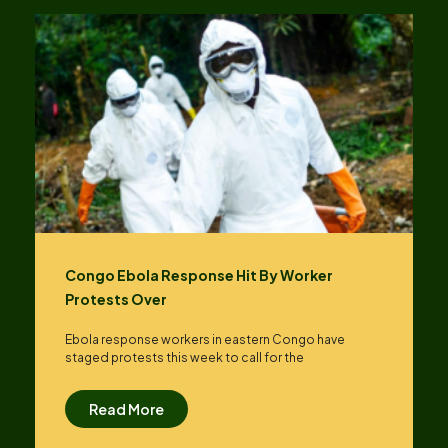
Congo Ebola Response Hit By Worker
Protests Over
Ebola response workers in eastern Congo have
staged protests this week to call for the
Read More