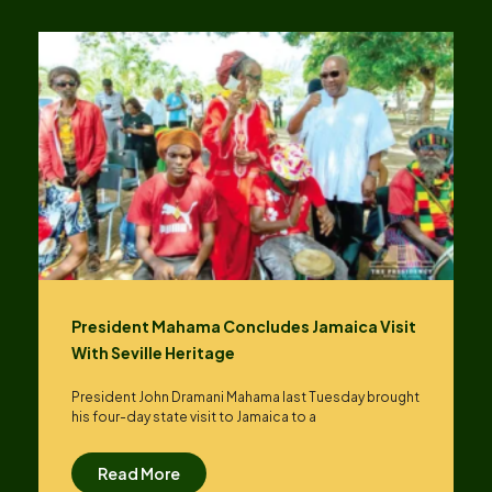
President Mahama Concludes Jamaica Visit
With Seville Heritage
President John Dramani Mahama last Tuesday brought
his four-day state visit to Jamaica to a
Read More