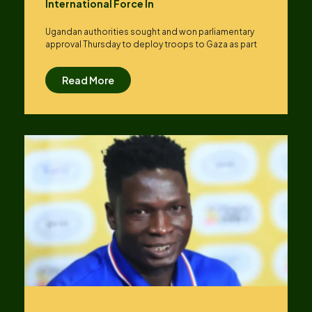
International Force In
Ugandan authorities sought and won parliamentary
approval Thursday to deploy troops to Gaza as part
Read More