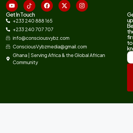
Get In Touch
G
up
+233 240 888 165
B
+233 240 707 707
th
fir
info@consciousvybz.com
to
ConsciousVybzmedia@gmail.com
kn
Ghana | Serving Africa & the Global African
Community