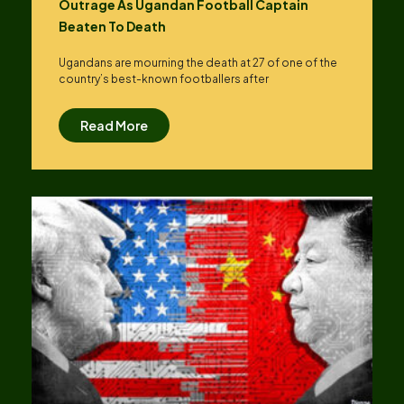
Outrage As Ugandan Football Captain
Beaten To Death
Ugandans are mourning the death at 27 of one of the
country’s best-known footballers after
Read More