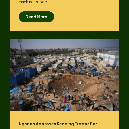
machines stood
Read More
Uganda Approves Sending Troops For