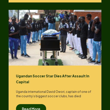
Ugandan Soccer Star Dies After Assault In
Capital
Uganda international David Owori, captain of one of
the country’s biggest soccer clubs, has died
Read More