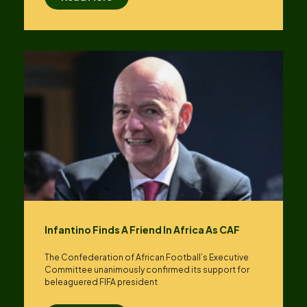
Infantino Finds A Friend In Africa As CAF
The Confederation of African Football’s ​Executive
Committee unanimously confirmed its support for
beleaguered FIFA president