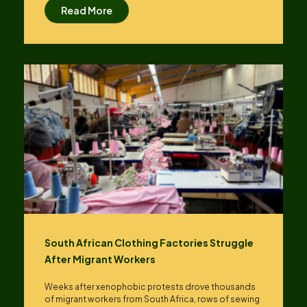
Read More
South African Clothing Factories Struggle
After Migrant Workers
Weeks after xenophobic protests drove thousands
of migrant workers from South ​Africa, rows of sewing