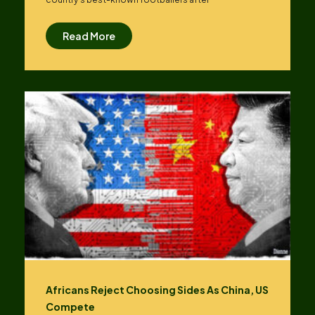
Read More
Africans Reject Choosing Sides As China, US
Compete