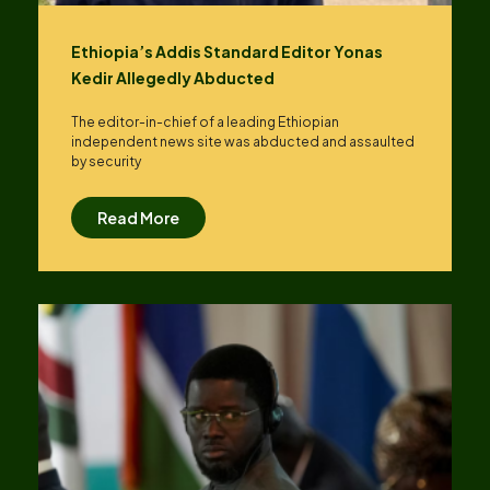
Ethiopia’s Addis Standard Editor Yonas
Kedir Allegedly Abducted
The editor-in-chief of a leading Ethiopian
independent news site was abducted and assaulted
by security
Read More