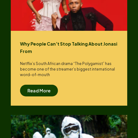
Why People Can’t Stop Talking About Jonasi
From
Netflix’s South African drama “The Polygamist” has
become one of the streamer’s biggest international
word-of-mouth
Read More