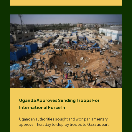
Uganda Approves Sending Troops For
International Force In
Ugandan authorities sought and won parliamentary
approval Thursday to deploy troops to Gaza as part