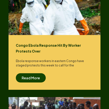
Congo Ebola Response Hit By Worker
Protests Over
Ebola response workers in eastern Congo have
staged protests this week to call for the
Read More