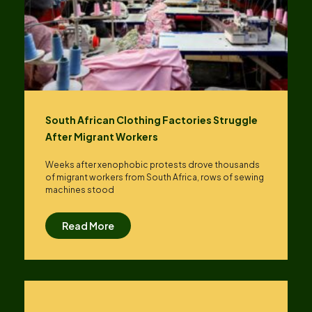
South African Clothing Factories Struggle
After Migrant Workers
Weeks after xenophobic protests drove thousands
of migrant workers from South ​Africa, rows of sewing
machines stood
Read More