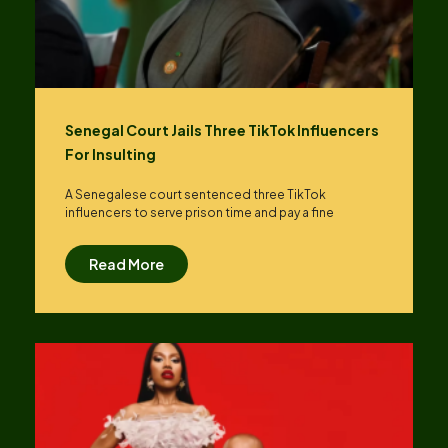
Senegal Court Jails Three TikTok Influencers
For Insulting
A Senegalese court sentenced three TikTok
influencers to serve prison time and pay a fine
Read More