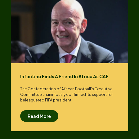
Infantino Finds A Friend In Africa As CAF
The Confederation of African Football’s ​Executive
Committee unanimously confirmed its support for
beleaguered FIFA president
Read More