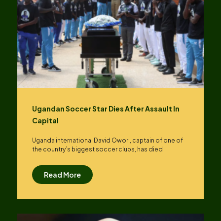
Ugandan Soccer Star Dies After Assault In
Capital
Uganda international David Owori, captain of one of
the country’s biggest soccer clubs, has died
Read More