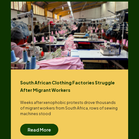
South African Clothing Factories Struggle
After Migrant Workers
Weeks after xenophobic protests drove thousands
of migrant workers from South ​Africa, rows of sewing
machines stood
Read More