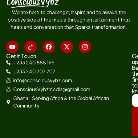
We are here to challenge, inspire and to awake the
positive side of the media through entertainment that
heals and conversation that Sparks transformation.
Get In Touch
G
up
+233 240 888 165
B
+233 240 707 707
th
fir
info@consciousvybz.com
to
ConsciousVybzmedia@gmail.com
kn
Ghana | Serving Africa & the Global African
Community