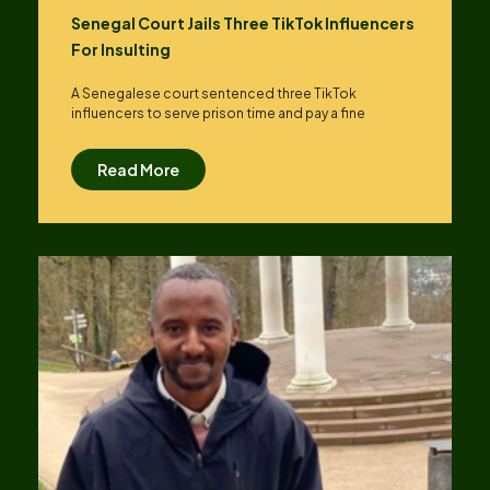
Senegal Court Jails Three TikTok Influencers
For Insulting
A Senegalese court sentenced three TikTok
influencers to serve prison time and pay a fine
Read More