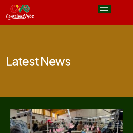
Latest News