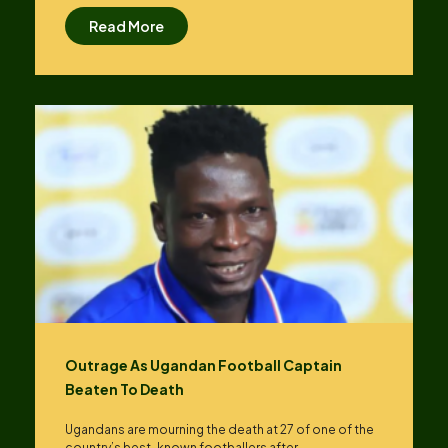
Read More
Outrage As Ugandan Football Captain
Beaten To Death
Ugandans are mourning the death at 27 of one of the
country’s best-known footballers after