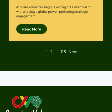
Africans are increasingly rejecting pressure to align
with any single global power, preferring strategic
engagement
Read More
1
2
…
115
Next